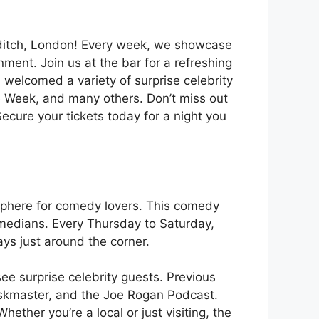
reditch, London! Every week, we showcase
ment. Join us at the bar for a refreshing
s welcomed a variety of surprise celebrity
 Week, and many others. Don’t miss out
cure your tickets today for a night you
osphere for comedy lovers. This comedy
omedians. Every Thursday to Saturday,
ays just around the corner.
e surprise celebrity guests. Previous
Taskmaster, and the Joe Rogan Podcast.
ether you’re a local or just visiting, the