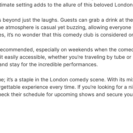
imate setting adds to the allure of this beloved Londo
beyond just the laughs. Guests can grab a drink at the b
The atmosphere is casual yet buzzing, allowing everyon
es, it’s no wonder that this comedy club is considered on
ly recommended, especially on weekends when the comed
 it easily accessible, whether you’re traveling by tube o
 and stay for the incredible performances.
e; it’s a staple in the London comedy scene. With its m
ettable experience every time. If you’re looking for a ni
heck their schedule for upcoming shows and secure your 