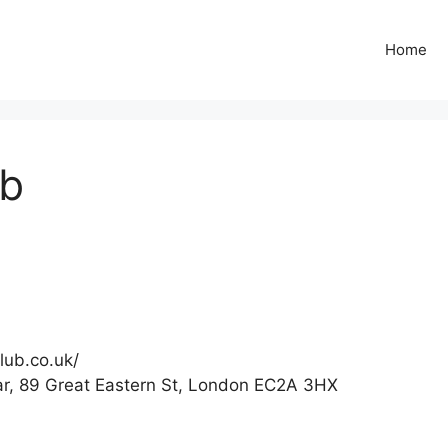
Home
ub
lub.co.uk/
r, 89 Great Eastern St, London EC2A 3HX