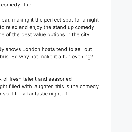
n comedy club.
ar, making it the perfect spot for a night
e to relax and enjoy the stand up comedy
e of the best value options in the city.
y shows London hosts tend to sell out
r bus. So why not make it a fun evening?
ix of fresh talent and seasoned
ght filled with laughter, this is the comedy
spot for a fantastic night of