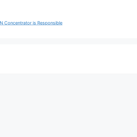
PN Concentrator is Responsible