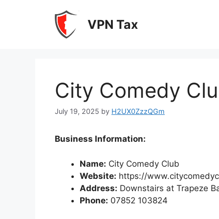
Skip
to
VPN Tax
content
City Comedy Cl
July 19, 2025
by
H2UX0ZzzQGm
Business Information:
Name:
City Comedy Club
Website:
https://www.citycomedyc
Address:
Downstairs at Trapeze Ba
Phone:
07852 103824