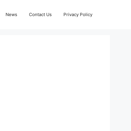
News
Contact Us
Privacy Policy