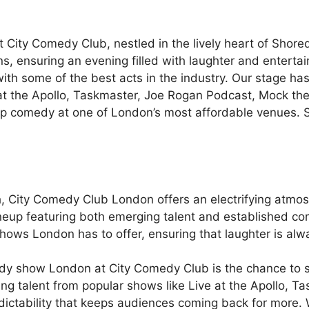
t City Comedy Club, nestled in the lively heart of Sho
, ensuring an evening filled with laughter and entertain
with some of the best acts in the industry. Our stage ha
at the Apollo, Taskmaster, Joe Rogan Podcast, Mock the
p comedy at one of London’s most affordable venues. Se
ch, City Comedy Club London offers an electrifying atm
ineup featuring both emerging talent and established c
shows London has to offer, ensuring that laughter is alw
edy show London at City Comedy Club is the chance to se
ing talent from popular shows like Live at the Apollo, 
ictability that keeps audiences coming back for more. Wh