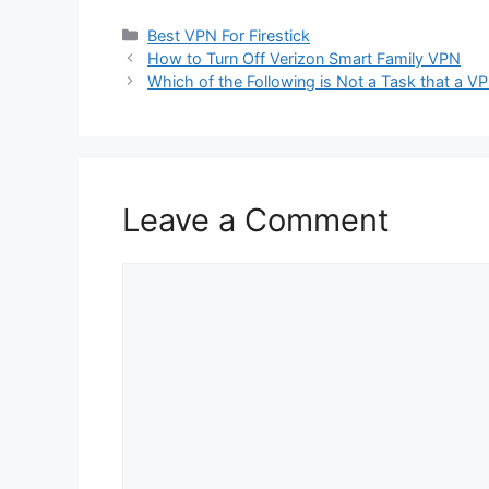
Categories
Best VPN For Firestick
How to Turn Off Verizon Smart Family VPN
Which of the Following is Not a Task that a V
Leave a Comment
Comment