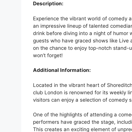
Description:
Experience the vibrant world of comedy a
an impressive lineup of talented comedians
drink before diving into a night of humor 
guests who have graced shows like Live 
on the chance to enjoy top-notch stand-u
won’t forget!
Additional Information:
Located in the vibrant heart of Shoredit
club London is renowned for its weekly l
visitors can enjoy a selection of comedy 
One of the highlights of attending a com
performers have graced the stage, includ
This creates an exciting element of unpred