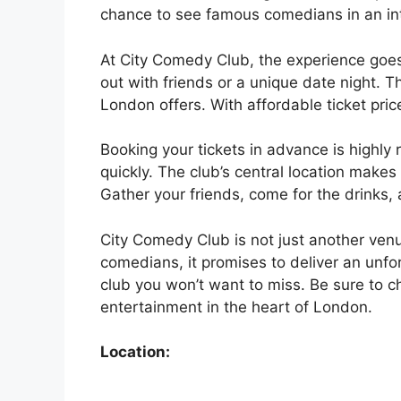
chance to see famous comedians in an int
At City Comedy Club, the experience goes 
out with friends or a unique date night. 
London offers. With affordable ticket pric
Booking your tickets in advance is high
quickly. The club’s central location makes
Gather your friends, come for the drinks,
City Comedy Club is not just another venu
comedians, it promises to deliver an unforg
club you won’t want to miss. Be sure to c
entertainment in the heart of London.
Location: