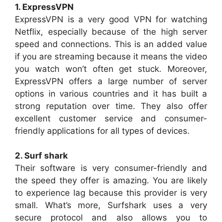
1. ExpressVPN
ExpressVPN is a very good VPN for watching
Netflix, especially because of the high server
speed and connections. This is an added value
if you are streaming because it means the video
you watch won’t often get stuck. Moreover,
ExpressVPN offers a large number of server
options in various countries and it has built a
strong reputation over time. They also offer
excellent customer service and consumer-
friendly applications for all types of devices.
2. Surf shark
Their software is very consumer-friendly and
the speed they offer is amazing. You are likely
to experience lag because this provider is very
small. What’s more, Surfshark uses a very
secure protocol and also allows you to