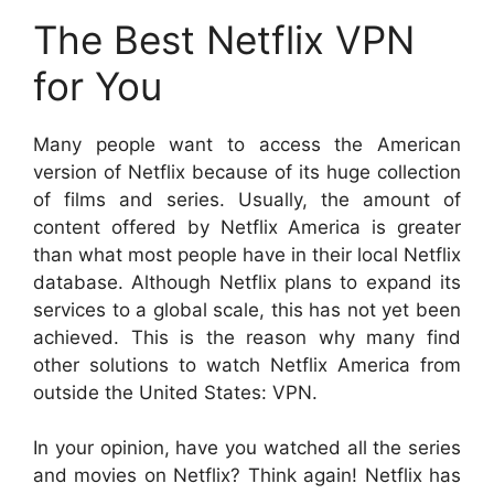
The Best Netflix VPN
for You
Many people want to access the American
version of Netflix because of its huge collection
of films and series. Usually, the amount of
content offered by Netflix America is greater
than what most people have in their local Netflix
database. Although Netflix plans to expand its
services to a global scale, this has not yet been
achieved. This is the reason why many find
other solutions to watch Netflix America from
outside the United States: VPN.
In your opinion, have you watched all the series
and movies on Netflix? Think again! Netflix has