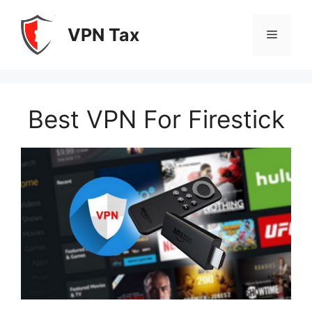
Skip
to
VPN Tax
Menu
content
Best VPN For Firestick