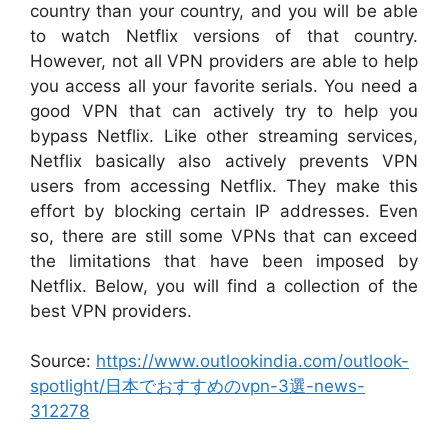
country than your country, and you will be able
to watch Netflix versions of that country.
However, not all VPN providers are able to help
you access all your favorite serials. You need a
good VPN that can actively try to help you
bypass Netflix. Like other streaming services,
Netflix basically also actively prevents VPN
users from accessing Netflix. They make this
effort by blocking certain IP addresses. Even
so, there are still some VPNs that can exceed
the limitations that have been imposed by
Netflix. Below, you will find a collection of the
best VPN providers.
Source:
https://www.outlookindia.com/outlook-
spotlight/日本でおすすめのvpn-3選-news-
312278