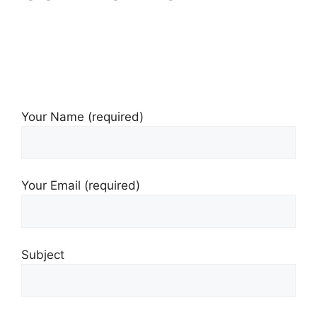
Your Name (required)
Your Email (required)
Subject