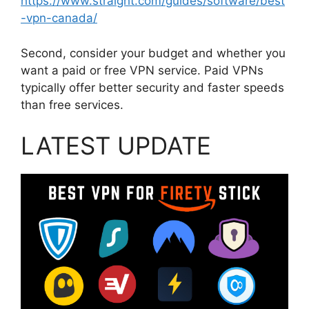
https://www.straight.com/guides/software/best
-vpn-canada/
Second, consider your budget and whether you
want a paid or free VPN service. Paid VPNs
typically offer better security and faster speeds
than free services.
LATEST UPDATE