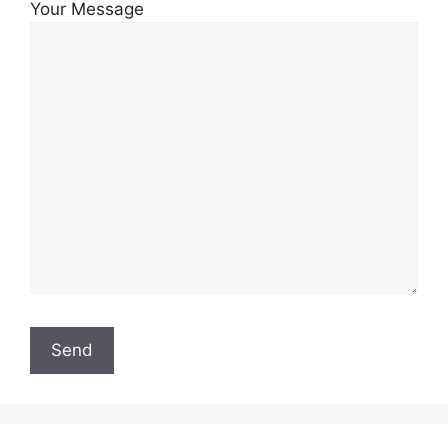
Your Message