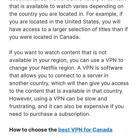
that is available to watch varies depending on
the country you are located in. For example, if
you are located in the United States, you will
have access to a larger selection of titles than if
you were located in Canada.
If you want to watch content that is not
available in your region, you can use a VPN to
change your Netflix region. A VPN is software
that allows you to connect to a server in
another country, which will then give you access
to the content that is available in that country.
However, using a VPN can be slow and
frustrating, and it can also be expensive if you
need to purchase a subscription.
How to choose the
best VPN for Canada