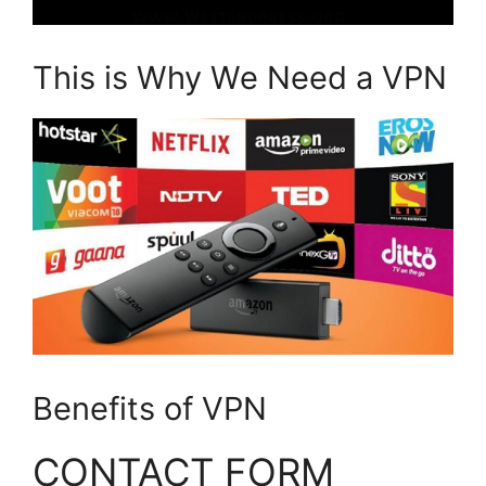
This is Why We Need a VPN
Benefits of VPN
CONTACT FORM