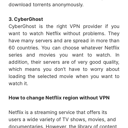
download torrents anonymously.
3. CyberGhost
CyberGhost is the right VPN provider if you
want to watch Netflix without problems. They
have many servers and are spread in more than
60 countries. You can choose whatever Netflix
series and movies you want to watch. In
addition, their servers are of very good quality,
which means you don’t have to worry about
loading the selected movie when you want to
watch it.
How to change Netflix region without VPN
Netflix is a streaming service that offers its
users a wide variety of TV shows, movies, and
documentaries. However, the library of content