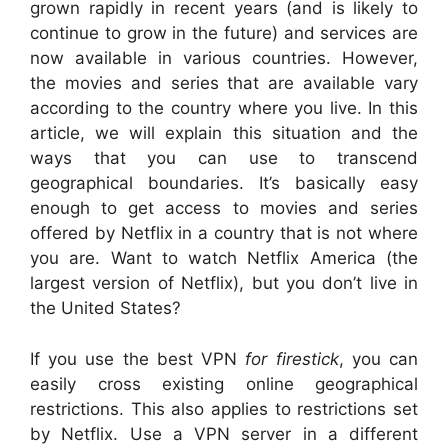
grown rapidly in recent years (and is likely to
continue to grow in the future) and services are
now available in various countries. However,
the movies and series that are available vary
according to the country where you live. In this
article, we will explain this situation and the
ways that you can use to transcend
geographical boundaries. It’s basically easy
enough to get access to movies and series
offered by Netflix in a country that is not where
you are. Want to watch Netflix America (the
largest version of Netflix), but you don’t live in
the United States?
If you use the best VPN
for firestick
, you can
easily cross existing online geographical
restrictions. This also applies to restrictions set
by Netflix. Use a VPN server in a different