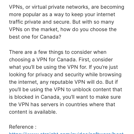
VPNs, or virtual private networks, are becoming
more popular as a way to keep your internet
traffic private and secure. But with so many
VPNs on the market, how do you choose the
best one for Canada?
There are a few things to consider when
choosing a VPN for Canada. First, consider
what you’ll be using the VPN for. If you’re just
looking for privacy and security while browsing
the internet, any reputable VPN will do. But if
you’ll be using the VPN to unblock content that
is blocked in Canada, you’ll want to make sure
the VPN has servers in countries where that
content is available.
Reference :