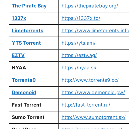
The Pirate Bay
https://thepiratebay.org/
1337x
https://1337x.to/
Limetorrents
https://www.limetorrents.info
YTS Torrent
https://yts.am/
EZTV
https://eztv.ag/
NYAA
https://nyaa.si/
Torrents9
http://www.torrents9.cc/
Demonoid
https://www.demonoid.pw/
Fast Torrent
http://fast-torrent.ru/
Sumo Torrent
http://www.sumotorrent.sx/