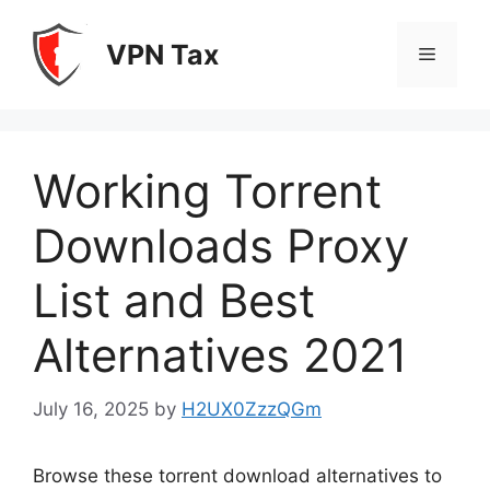
Skip
to
VPN Tax
Menu
content
Working Torrent
Downloads Proxy
List and Best
Alternatives 2021
July 16, 2025
by
H2UX0ZzzQGm
Browse these torrent download alternatives to