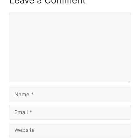
Leave a Comment
Comment
Name
Email
Website