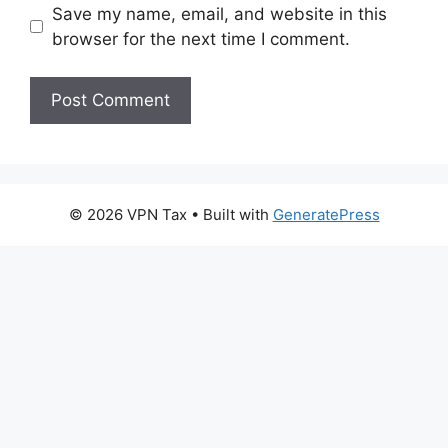
Save my name, email, and website in this
browser for the next time I comment.
© 2026 VPN Tax
• Built with
GeneratePress