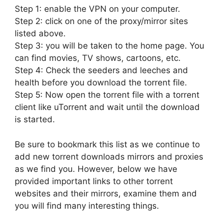
Step 1: enable the VPN on your computer.
Step 2: click on one of the proxy/mirror sites
listed above.
Step 3: you will be taken to the home page. You
can find movies, TV shows, cartoons, etc.
Step 4: Check the seeders and leeches and
health before you download the torrent file.
Step 5: Now open the torrent file with a torrent
client like uTorrent and wait until the download
is started.
Be sure to bookmark this list as we continue to
add new torrent downloads mirrors and proxies
as we find you. However, below we have
provided important links to other torrent
websites and their mirrors, examine them and
you will find many interesting things.