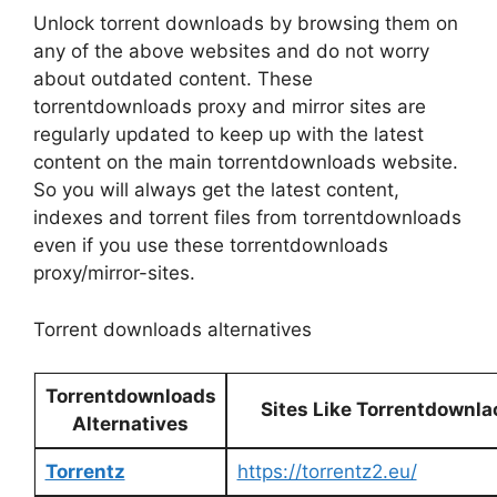
Unlock torrent downloads by browsing them on
any of the above websites and do not worry
about outdated content. These
torrentdownloads proxy and mirror sites are
regularly updated to keep up with the latest
content on the main torrentdownloads website.
So you will always get the latest content,
indexes and torrent files from torrentdownloads
even if you use these torrentdownloads
proxy/mirror-sites.
Torrent downloads alternatives
Torrentdownloads
Sites Like Torrentdownl
Alternatives
Torrentz
https://torrentz2.eu/