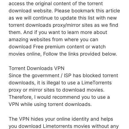
access the original content of the torrent
download website. Please bookmark this article
as we will continue to update this list with new
torrent downloads proxy/mirror sites as we find
them. And if you want to learn more about
amazing websites from where you can
download Free premium content or watch
movies online, Follow the links provided below.
Torrent Downloads VPN
Since the government / ISP has blocked torrent
downloads, it is illegal to use a LimeTorrents
proxy or mirror sites to download movies.
Therefore, I would recommend you to use a
VPN while using torrent downloads.
The VPN hides your online identity and helps
you download Limetorrents movies without any