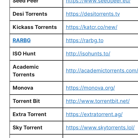
Seed Peer
https://www.seedpeer.eu/
Desi Torrents
https://desitorrents.tv
Kickass Torrents
https://katcr.co/new/
RARBG
https://rarbg.to
ISO Hunt
http://isohunts.to/
Academic
http://academictorrents.com
Torrents
Monova
https://monova.org/
Torrent Bit
http://www.torrentbit.net/
Extra Torrent
https://extratorrent.ag/
Sky Torrent
https://www.skytorrents.lol/