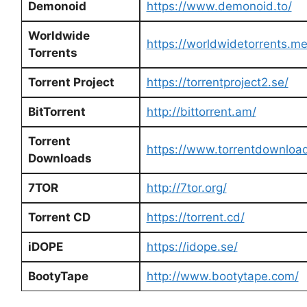
Demonoid
https://www.demonoid.to/
Worldwide
https://worldwidetorrents.m
Torrents
Torrent Project
https://torrentproject2.se/
BitTorrent
http://bittorrent.am/
Torrent
https://www.torrentdownloa
Downloads
7TOR
http://7tor.org/
Torrent CD
https://torrent.cd/
iDOPE
https://idope.se/
BootyTape
http://www.bootytape.com/