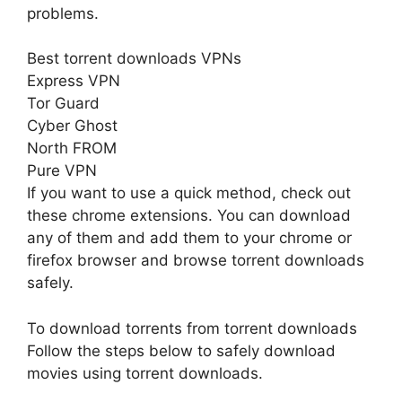
problems.
Best torrent downloads VPNs
Express VPN
Tor Guard
Cyber Ghost
North FROM
Pure VPN
If you want to use a quick method, check out
these chrome extensions. You can download
any of them and add them to your chrome or
firefox browser and browse torrent downloads
safely.
To download torrents from torrent downloads
Follow the steps below to safely download
movies using torrent downloads.