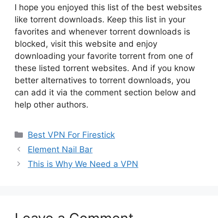
I hope you enjoyed this list of the best websites
like torrent downloads. Keep this list in your
favorites and whenever torrent downloads is
blocked, visit this website and enjoy
downloading your favorite torrent from one of
these listed torrent websites. And if you know
better alternatives to torrent downloads, you
can add it via the comment section below and
help other authors.
Categories
Best VPN For Firestick
Element Nail Bar
This is Why We Need a VPN