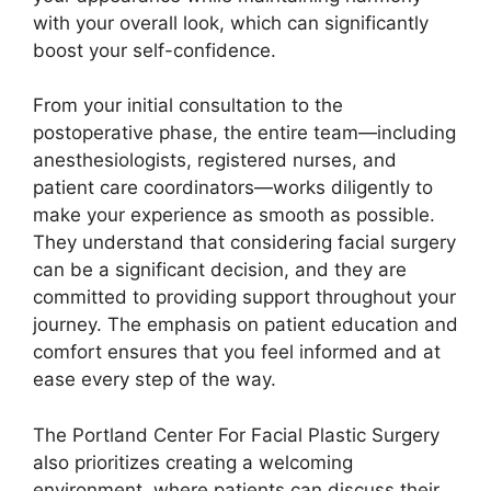
with your overall look, which can significantly
boost your self-confidence.
From your initial consultation to the
postoperative phase, the entire team—including
anesthesiologists, registered nurses, and
patient care coordinators—works diligently to
make your experience as smooth as possible.
They understand that considering facial surgery
can be a significant decision, and they are
committed to providing support throughout your
journey. The emphasis on patient education and
comfort ensures that you feel informed and at
ease every step of the way.
The Portland Center For Facial Plastic Surgery
also prioritizes creating a welcoming
environment, where patients can discuss their