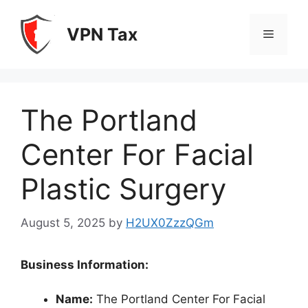
Skip
to
VPN Tax
Menu
content
The Portland
Center For Facial
Plastic Surgery
August 5, 2025
by
H2UX0ZzzQGm
Business Information:
Name:
The Portland Center For Facial