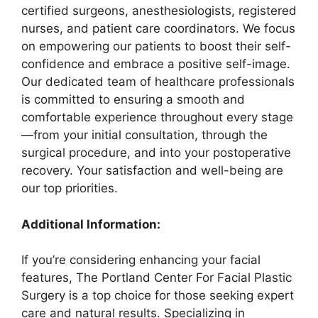
certified surgeons, anesthesiologists, registered
nurses, and patient care coordinators. We focus
on empowering our patients to boost their self-
confidence and embrace a positive self-image.
Our dedicated team of healthcare professionals
is committed to ensuring a smooth and
comfortable experience throughout every stage
—from your initial consultation, through the
surgical procedure, and into your postoperative
recovery. Your satisfaction and well-being are
our top priorities.
Additional Information:
If you’re considering enhancing your facial
features, The Portland Center For Facial Plastic
Surgery is a top choice for those seeking expert
care and natural results. Specializing in