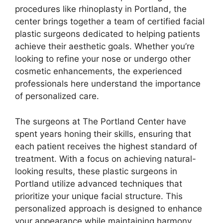
procedures like rhinoplasty in Portland, the
center brings together a team of certified facial
plastic surgeons dedicated to helping patients
achieve their aesthetic goals. Whether you’re
looking to refine your nose or undergo other
cosmetic enhancements, the experienced
professionals here understand the importance
of personalized care.
The surgeons at The Portland Center have
spent years honing their skills, ensuring that
each patient receives the highest standard of
treatment. With a focus on achieving natural-
looking results, these plastic surgeons in
Portland utilize advanced techniques that
prioritize your unique facial structure. This
personalized approach is designed to enhance
your appearance while maintaining harmony