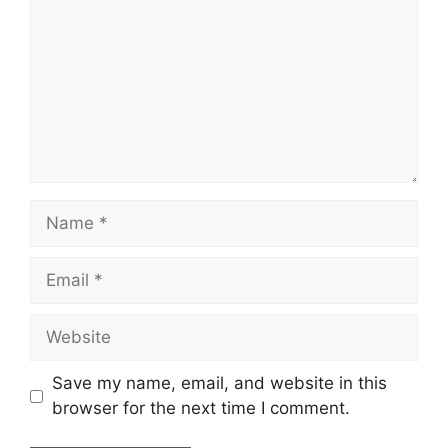
Name
Email
Website
Save my name, email, and website in this
browser for the next time I comment.