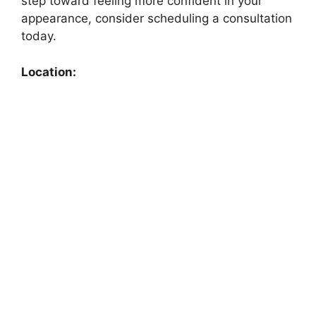
step toward feeling more confident in your
appearance, consider scheduling a consultation
today.
Location: