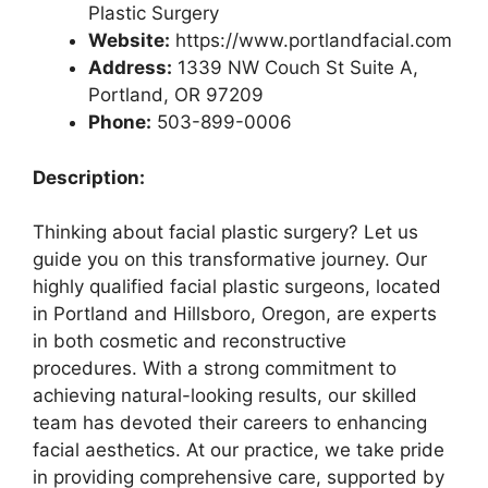
Plastic Surgery
Website:
https://www.portlandfacial.com
Address:
1339 NW Couch St Suite A,
Portland, OR 97209
Phone:
503-899-0006
Description:
Thinking about facial plastic surgery? Let us
guide you on this transformative journey. Our
highly qualified facial plastic surgeons, located
in Portland and Hillsboro, Oregon, are experts
in both cosmetic and reconstructive
procedures. With a strong commitment to
achieving natural-looking results, our skilled
team has devoted their careers to enhancing
facial aesthetics. At our practice, we take pride
in providing comprehensive care, supported by