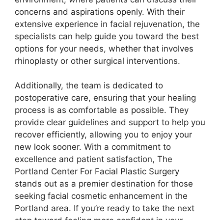
concerns and aspirations openly. With their
extensive experience in facial rejuvenation, the
specialists can help guide you toward the best
options for your needs, whether that involves
rhinoplasty or other surgical interventions.
Additionally, the team is dedicated to
postoperative care, ensuring that your healing
process is as comfortable as possible. They
provide clear guidelines and support to help you
recover efficiently, allowing you to enjoy your
new look sooner. With a commitment to
excellence and patient satisfaction, The
Portland Center For Facial Plastic Surgery
stands out as a premier destination for those
seeking facial cosmetic enhancement in the
Portland area. If you’re ready to take the next