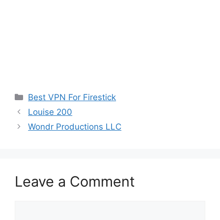
Categories
Best VPN For Firestick
Louise 200
Wondr Productions LLC
Leave a Comment
Comment