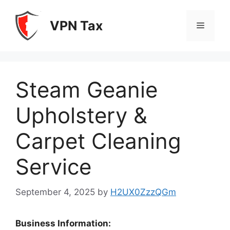
Skip
to
VPN Tax
Menu
content
Steam Geanie
Upholstery &
Carpet Cleaning
Service
September 4, 2025
by
H2UX0ZzzQGm
Business Information: