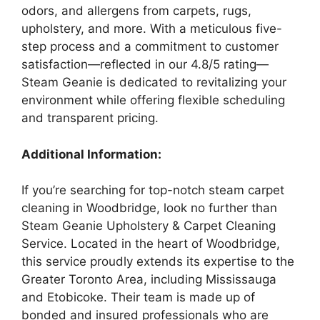
odors, and allergens from carpets, rugs,
upholstery, and more. With a meticulous five-
step process and a commitment to customer
satisfaction—reflected in our 4.8/5 rating—
Steam Geanie is dedicated to revitalizing your
environment while offering flexible scheduling
and transparent pricing.
Additional Information:
If you’re searching for top-notch steam carpet
cleaning in Woodbridge, look no further than
Steam Geanie Upholstery & Carpet Cleaning
Service. Located in the heart of Woodbridge,
this service proudly extends its expertise to the
Greater Toronto Area, including Mississauga
and Etobicoke. Their team is made up of
bonded and insured professionals who are