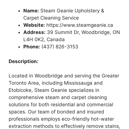
Name:
Steam Geanie Upholstery &
Carpet Cleaning Service
Website:
https://www.steamgeanie.ca
Address:
39 Summit Dr, Woodbridge, ON
L4H 0K2, Canada
Phone:
(437) 826-3153
Description:
Located in Woodbridge and serving the Greater
Toronto Area, including Mississauga and
Etobicoke, Steam Geanie specializes in
comprehensive steam and carpet cleaning
solutions for both residential and commercial
spaces. Our team of bonded and insured
professionals employs eco-friendly hot-water
extraction methods to effectively remove stains,