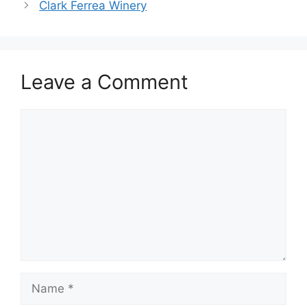
Clark Ferrea Winery
Leave a Comment
Comment
Name