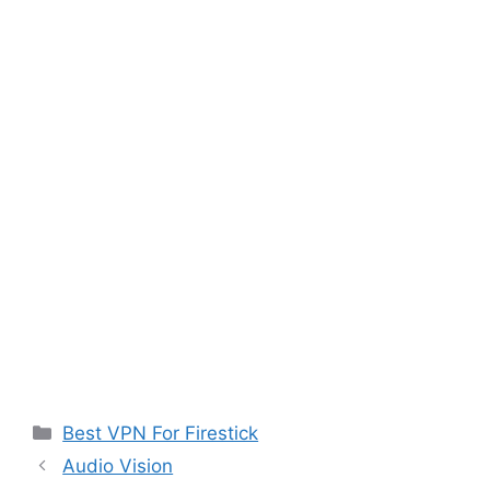
Categories
Best VPN For Firestick
Audio Vision