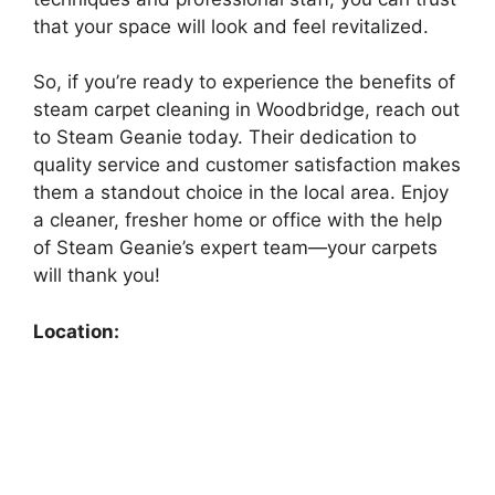
that your space will look and feel revitalized.
So, if you’re ready to experience the benefits of
steam carpet cleaning in Woodbridge, reach out
to Steam Geanie today. Their dedication to
quality service and customer satisfaction makes
them a standout choice in the local area. Enjoy
a cleaner, fresher home or office with the help
of Steam Geanie’s expert team—your carpets
will thank you!
Location: