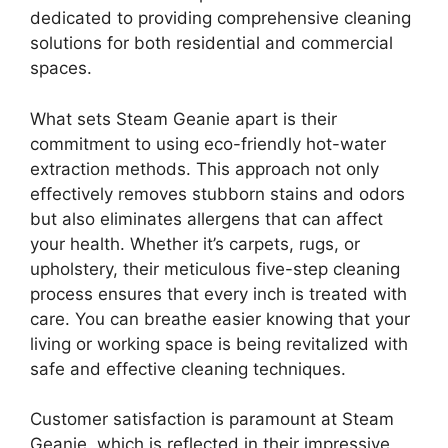
dedicated to providing comprehensive cleaning
solutions for both residential and commercial
spaces.
What sets Steam Geanie apart is their
commitment to using eco-friendly hot-water
extraction methods. This approach not only
effectively removes stubborn stains and odors
but also eliminates allergens that can affect
your health. Whether it’s carpets, rugs, or
upholstery, their meticulous five-step cleaning
process ensures that every inch is treated with
care. You can breathe easier knowing that your
living or working space is being revitalized with
safe and effective cleaning techniques.
Customer satisfaction is paramount at Steam
Geanie, which is reflected in their impressive