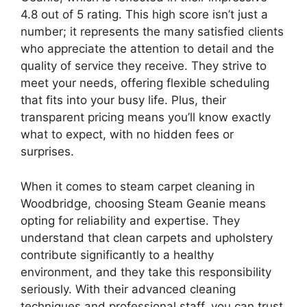
4.8 out of 5 rating. This high score isn’t just a
number; it represents the many satisfied clients
who appreciate the attention to detail and the
quality of service they receive. They strive to
meet your needs, offering flexible scheduling
that fits into your busy life. Plus, their
transparent pricing means you’ll know exactly
what to expect, with no hidden fees or
surprises.
When it comes to steam carpet cleaning in
Woodbridge, choosing Steam Geanie means
opting for reliability and expertise. They
understand that clean carpets and upholstery
contribute significantly to a healthy
environment, and they take this responsibility
seriously. With their advanced cleaning
techniques and professional staff, you can trust