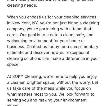
cleaning needs.
When you choose us for your cleaning services
in New York, NY, you’re not just hiring a cleaning
company; you’re partnering with a team that
cares. Our goal is to create a clean, safe, and
welcoming environment for your home or
business. Contact us today for a complimentary
estimate and discover how our exceptional
cleaning solutions can make a difference in your
space.
At SQKY Cleaning, we’re here to help you enjoy
a cleaner, brighter space, without the worry. Let
us take care of the mess while you focus on
what matters most to you. We look forward to
serving you and making your environment
shine!