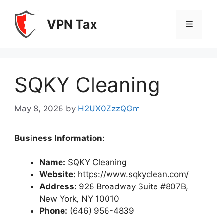
Skip
to
VPN Tax
Menu
content
SQKY Cleaning
May 8, 2026
by
H2UX0ZzzQGm
Business Information:
Name:
SQKY Cleaning
Website:
https://www.sqkyclean.com/
Address:
928 Broadway Suite #807B,
New York, NY 10010
Phone:
(646) 956-4839