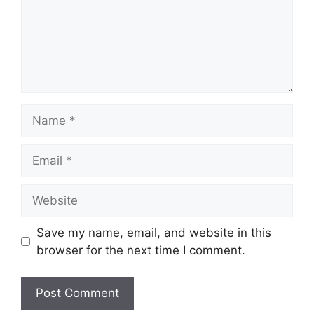
Name
Email
Website
Save my name, email, and website in this
browser for the next time I comment.