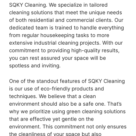
SQKY Cleaning. We specialize in tailored
cleaning solutions that meet the unique needs
of both residential and commercial clients. Our
dedicated team is trained to handle everything
from regular housekeeping tasks to more
extensive industrial cleaning projects. With our
commitment to providing high-quality results,
you can rest assured your space will be
spotless and inviting.
One of the standout features of SQKY Cleaning
is our use of eco-friendly products and
techniques. We believe that a clean
environment should also be a safe one. That’s
why we prioritize using green cleaning solutions
that are effective yet gentle on the
environment. This commitment not only ensures
the cleanliness of your space but also