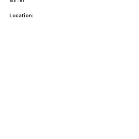
Location: