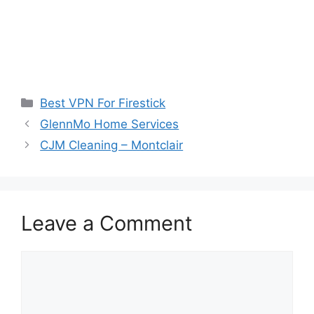
Categories
Best VPN For Firestick
GlennMo Home Services
CJM Cleaning – Montclair
Leave a Comment
Comment