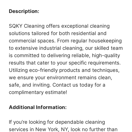
Description:
SQKY Cleaning offers exceptional cleaning
solutions tailored for both residential and
commercial spaces. From regular housekeeping
to extensive industrial cleaning, our skilled team
is committed to delivering reliable, high-quality
results that cater to your specific requirements.
Utilizing eco-friendly products and techniques,
we ensure your environment remains clean,
safe, and inviting. Contact us today for a
complimentary estimate!
Additional Information:
If you’re looking for dependable cleaning
services in New York, NY, look no further than