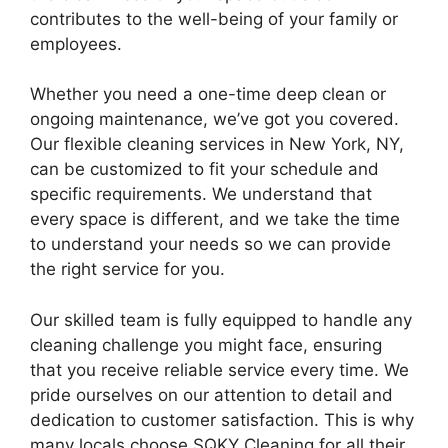
contributes to the well-being of your family or
employees.
Whether you need a one-time deep clean or
ongoing maintenance, we’ve got you covered.
Our flexible cleaning services in New York, NY,
can be customized to fit your schedule and
specific requirements. We understand that
every space is different, and we take the time
to understand your needs so we can provide
the right service for you.
Our skilled team is fully equipped to handle any
cleaning challenge you might face, ensuring
that you receive reliable service every time. We
pride ourselves on our attention to detail and
dedication to customer satisfaction. This is why
many locals choose SQKY Cleaning for all their