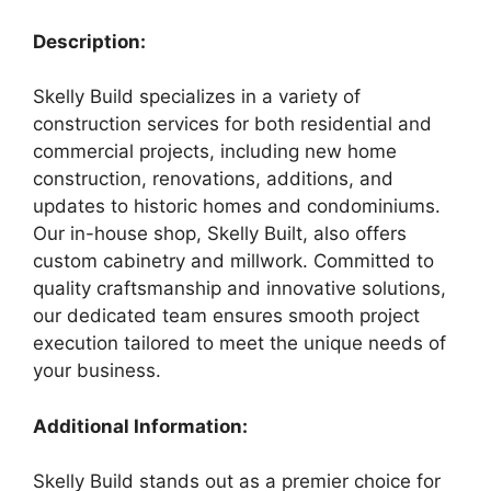
Description:
Skelly Build specializes in a variety of
construction services for both residential and
commercial projects, including new home
construction, renovations, additions, and
updates to historic homes and condominiums.
Our in-house shop, Skelly Built, also offers
custom cabinetry and millwork. Committed to
quality craftsmanship and innovative solutions,
our dedicated team ensures smooth project
execution tailored to meet the unique needs of
your business.
Additional Information:
Skelly Build stands out as a premier choice for