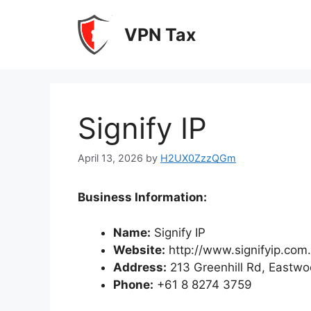
Skip
to
VPN Tax
content
Signify IP
April 13, 2026
by
H2UX0ZzzQGm
Business Information:
Name:
Signify IP
Website:
http://www.signifyip.com
Address:
213 Greenhill Rd, Eastw
Phone:
+61 8 8274 3759