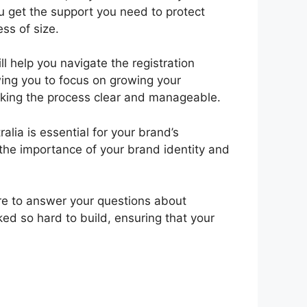
u get the support you need to protect
ss of size.
 help you navigate the registration
wing you to focus on growing your
making the process clear and manageable.
lia is essential for your brand’s
 the importance of your brand identity and
here to answer your questions about
ed so hard to build, ensuring that your