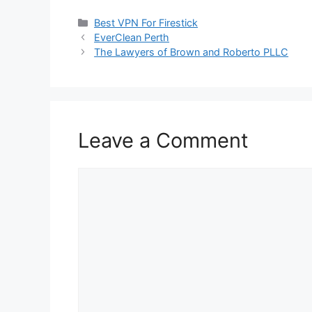
Categories
Best VPN For Firestick
EverClean Perth
The Lawyers of Brown and Roberto PLLC
Leave a Comment
Comment