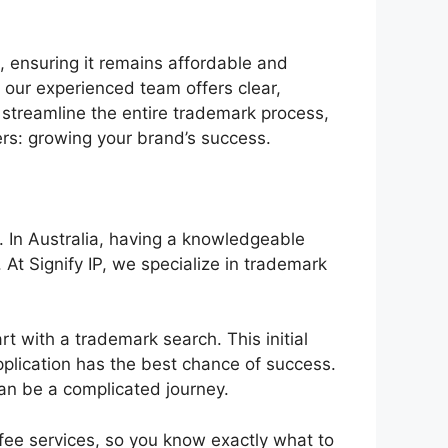
, ensuring it remains affordable and
 our experienced team offers clear,
 streamline the entire trademark process,
ers: growing your brand’s success.
. In Australia, having a knowledgeable
At Signify IP, we specialize in trademark
art with a trademark search. This initial
pplication has the best chance of success.
can be a complicated journey.
fee services, so you know exactly what to