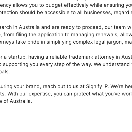
ency allows you to budget effectively while ensuring yo
tection should be accessible to all businesses, regardle
ch in Australia and are ready to proceed, our team will
 from filing the application to managing renewals, allo
rneys take pride in simplifying complex legal jargon, 
 startup, having a reliable trademark attorney in Austra
 to supporting you every step of the way. We understand
oals.
ecuring your brand, reach out to us at Signify IP. We’re 
ts. With our expertise, you can protect what you’ve work
 of Australia.