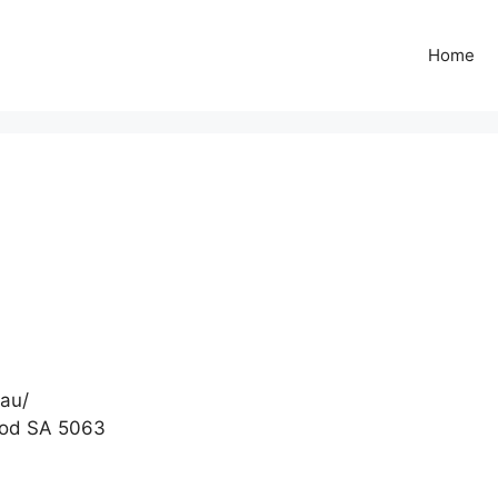
Home
.au/
ood SA 5063