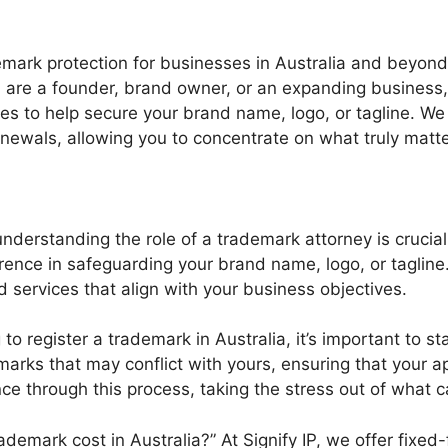
demark protection for businesses in Australia and beyond
 are a founder, brand owner, or an expanding business,
es to help secure your brand name, logo, or tagline. We
renewals, allowing you to concentrate on what truly matt
nderstanding the role of a trademark attorney is crucial
ence in safeguarding your brand name, logo, or tagline. 
ed services that align with your business objectives.
to register a trademark in Australia, it’s important to st
marks that may conflict with yours, ensuring that your a
e through this process, taking the stress out of what 
mark cost in Australia?” At Signify IP, we offer fixed-