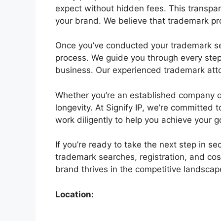
expect without hidden fees. This transpar
your brand. We believe that trademark pro
Once you’ve conducted your trademark sear
process. We guide you through every step,
business. Our experienced trademark atto
Whether you’re an established company or a
longevity. At Signify IP, we’re committed
work diligently to help you achieve your g
If you’re ready to take the next step in s
trademark searches, registration, and cos
brand thrives in the competitive landscape
Location: