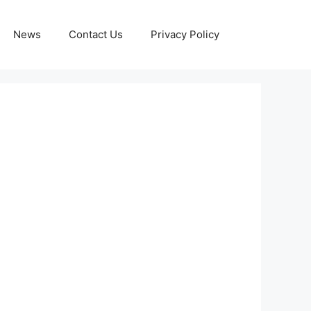
News
Contact Us
Privacy Policy