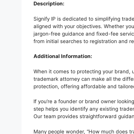
Description:
Signify IP is dedicated to simplifying tra
aligned with your objectives. Whether you
jargon-free guidance and fixed-fee servic
from initial searches to registration and 
Additional Information:
When it comes to protecting your brand, u
trademark attorney can make all the differ
protection, offering affordable and tailor
If you’re a founder or brand owner looking 
step helps you identify any existing trade
Our team provides straightforward guidanc
Many people wonder, “How much does trade