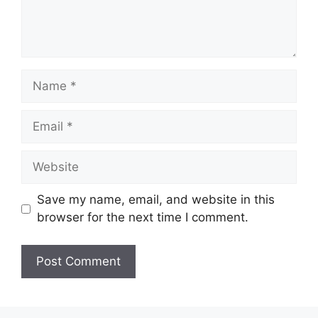
Name
Email
Website
Save my name, email, and website in this
browser for the next time I comment.