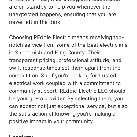
are on standby to help you whenever the
unexpected happens, ensuring that you are
never left in the dark.
Choosing REddie Electric means receiving top-
notch service from some of the best electricians
in Snohomish and King County. Their
transparent pricing, professional attitude, and
swift response times set them apart from the
competition. So, if you’re looking for trusted
electrical work coupled with a commitment to
community support, REddie Electric LLC should
be your go-to provider. By selecting them, you
can expect not just exceptional service, but also
the satisfaction of knowing you’re making a
positive impact in your community.
Location: