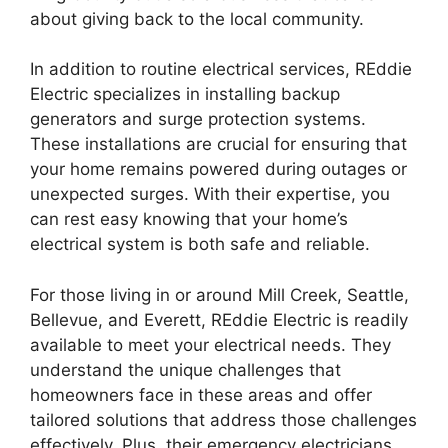
about giving back to the local community.
In addition to routine electrical services, REddie
Electric specializes in installing backup
generators and surge protection systems.
These installations are crucial for ensuring that
your home remains powered during outages or
unexpected surges. With their expertise, you
can rest easy knowing that your home’s
electrical system is both safe and reliable.
For those living in or around Mill Creek, Seattle,
Bellevue, and Everett, REddie Electric is readily
available to meet your electrical needs. They
understand the unique challenges that
homeowners face in these areas and offer
tailored solutions that address those challenges
effectively. Plus, their emergency electricians