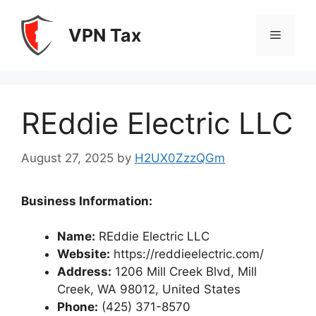
Skip
to
VPN Tax
Menu
content
REddie Electric LLC
August 27, 2025
by
H2UX0ZzzQGm
Business Information:
Name:
REddie Electric LLC
Website:
https://reddieelectric.com/
Address:
1206 Mill Creek Blvd, Mill
Creek, WA 98012, United States
Phone:
(425) 371-8570