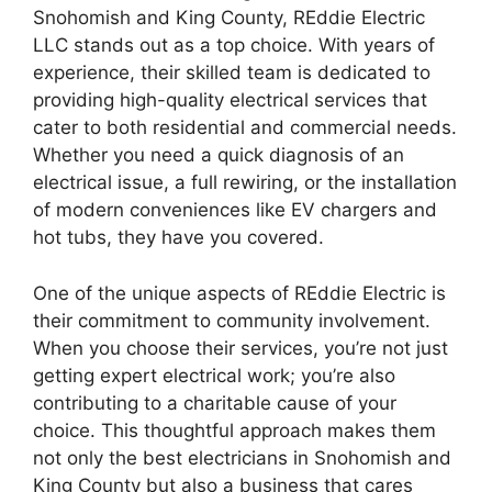
Snohomish and King County, REddie Electric
LLC stands out as a top choice. With years of
experience, their skilled team is dedicated to
providing high-quality electrical services that
cater to both residential and commercial needs.
Whether you need a quick diagnosis of an
electrical issue, a full rewiring, or the installation
of modern conveniences like EV chargers and
hot tubs, they have you covered.
One of the unique aspects of REddie Electric is
their commitment to community involvement.
When you choose their services, you’re not just
getting expert electrical work; you’re also
contributing to a charitable cause of your
choice. This thoughtful approach makes them
not only the best electricians in Snohomish and
King County but also a business that cares