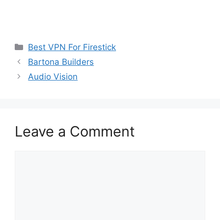
Categories
Best VPN For Firestick
Bartona Builders
Audio Vision
Leave a Comment
Comment