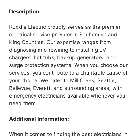
Description:
REddie Electric proudly serves as the premier
electrical service provider in Snohomish and
King Counties. Our expertise ranges from
diagnosing and rewiring to installing EV
chargers, hot tubs, backup generators, and
surge protection systems. When you choose our
services, you contribute to a charitable cause of
your choice. We cater to Mill Creek, Seattle,
Bellevue, Everett, and surrounding areas, with
emergency electricians available whenever you
need them.
Additional Information:
When it comes to finding the best electricians in