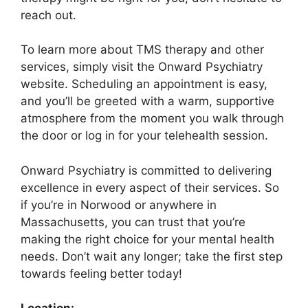
reach out.
To learn more about TMS therapy and other
services, simply visit the Onward Psychiatry
website. Scheduling an appointment is easy,
and you’ll be greeted with a warm, supportive
atmosphere from the moment you walk through
the door or log in for your telehealth session.
Onward Psychiatry is committed to delivering
excellence in every aspect of their services. So
if you’re in Norwood or anywhere in
Massachusetts, you can trust that you’re
making the right choice for your mental health
needs. Don’t wait any longer; take the first step
towards feeling better today!