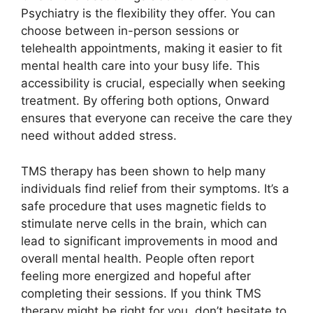
Psychiatry is the flexibility they offer. You can
choose between in-person sessions or
telehealth appointments, making it easier to fit
mental health care into your busy life. This
accessibility is crucial, especially when seeking
treatment. By offering both options, Onward
ensures that everyone can receive the care they
need without added stress.
TMS therapy has been shown to help many
individuals find relief from their symptoms. It’s a
safe procedure that uses magnetic fields to
stimulate nerve cells in the brain, which can
lead to significant improvements in mood and
overall mental health. People often report
feeling more energized and hopeful after
completing their sessions. If you think TMS
therapy might be right for you, don’t hesitate to