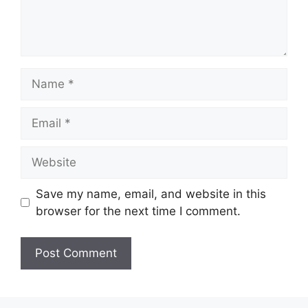
Name
Email
Website
Save my name, email, and website in this
browser for the next time I comment.