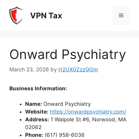
Skip
to
VPN Tax
Menu
content
Onward Psychiatry
March 23, 2026
by
H2UX0ZzzQGm
Business Information:
Name:
Onward Psychiatry
Website:
https://onwardpsychiatry.com/
Address:
1 Walpole St #6, Norwood, MA
02062
Phone:
(617) 958-6036