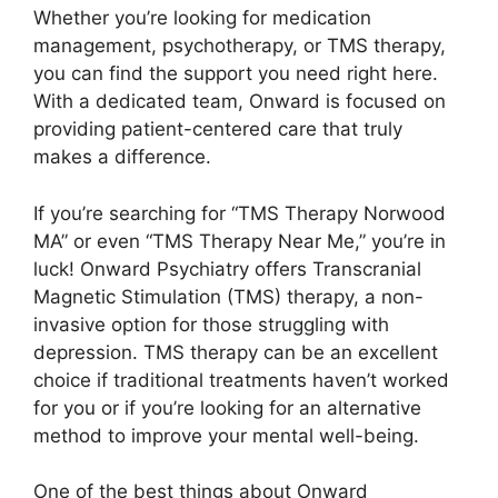
Whether you’re looking for medication
management, psychotherapy, or TMS therapy,
you can find the support you need right here.
With a dedicated team, Onward is focused on
providing patient-centered care that truly
makes a difference.
If you’re searching for “TMS Therapy Norwood
MA” or even “TMS Therapy Near Me,” you’re in
luck! Onward Psychiatry offers Transcranial
Magnetic Stimulation (TMS) therapy, a non-
invasive option for those struggling with
depression. TMS therapy can be an excellent
choice if traditional treatments haven’t worked
for you or if you’re looking for an alternative
method to improve your mental well-being.
One of the best things about Onward