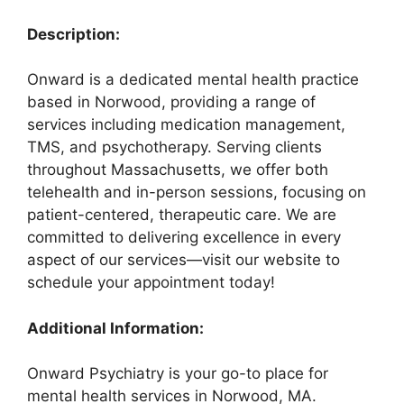
Description:
Onward is a dedicated mental health practice
based in Norwood, providing a range of
services including medication management,
TMS, and psychotherapy. Serving clients
throughout Massachusetts, we offer both
telehealth and in-person sessions, focusing on
patient-centered, therapeutic care. We are
committed to delivering excellence in every
aspect of our services—visit our website to
schedule your appointment today!
Additional Information:
Onward Psychiatry is your go-to place for
mental health services in Norwood, MA.