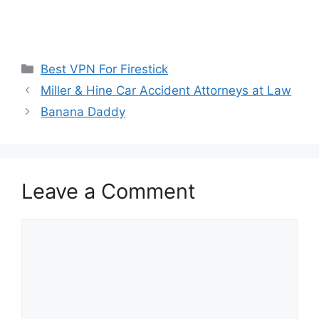
Categories
Best VPN For Firestick
Miller & Hine Car Accident Attorneys at Law
Banana Daddy
Leave a Comment
Comment