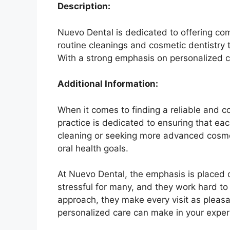
Description:
Nuevo Dental is dedicated to offering co
routine cleanings and cosmetic dentistry 
With a strong emphasis on personalized car
Additional Information:
When it comes to finding a reliable and c
practice is dedicated to ensuring that eac
cleaning or seeking more advanced cosmet
oral health goals.
At Nuevo Dental, the emphasis is placed o
stressful for many, and they work hard to
approach, they make every visit as pleasan
personalized care can make in your exper