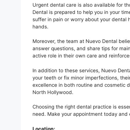
Urgent dental care is also available for
Dental is prepared to help you in your ti
suffer in pain or worry about your dental 
hands.
Moreover, the team at Nuevo Dental believ
answer questions, and share tips for mai
active role in their own care and reinforc
In addition to these services, Nuevo Dent
your teeth or fix minor imperfections, t
excellence in both routine and cosmetic d
North Hollywood.
Choosing the right dental practice is esse
need. Make your appointment today and ex
Location: