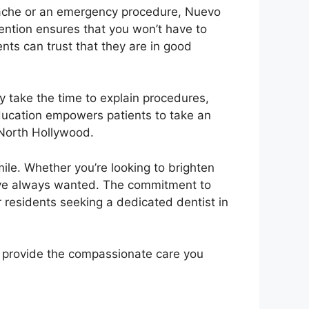
thache or an emergency procedure, Nuevo
ention ensures that you won’t have to
ents can trust that they are in good
y take the time to explain procedures,
education empowers patients to take an
 North Hollywood.
ile. Whether you’re looking to brighten
ou’ve always wanted. The commitment to
 residents seeking a dedicated dentist in
to provide the compassionate care you