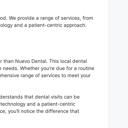
od. We provide a range of services, from
nology and a patient-centric approach.
r than Nuevo Dental. This local dental
ue needs. Whether you’re due for a routine
ehensive range of services to meet your
derstands that dental visits can be
 technology and a patient-centric
, you’ll notice the difference that