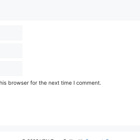
his browser for the next time I comment.