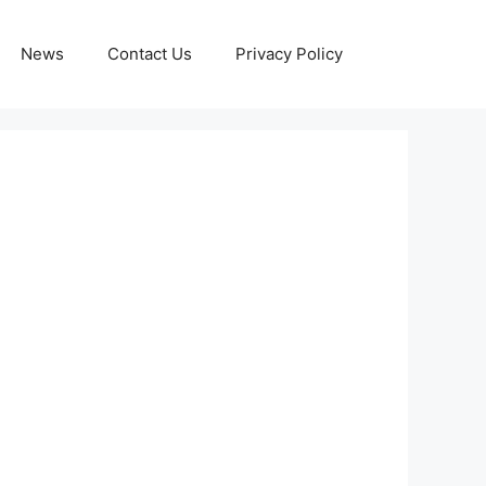
News
Contact Us
Privacy Policy