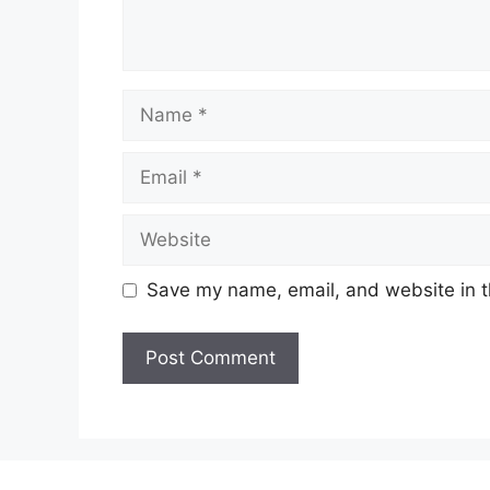
Name
Email
Website
Save my name, email, and website in t