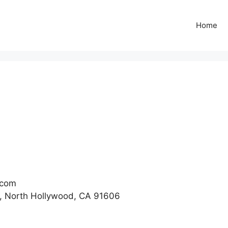
Home
.com
, North Hollywood, CA 91606