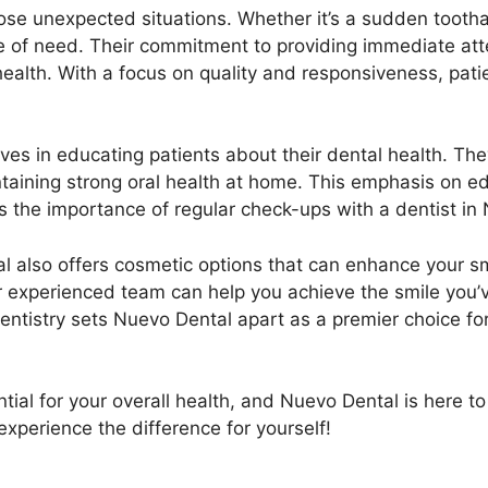
 those unexpected situations. Whether it’s a sudden too
me of need. Their commitment to providing immediate att
health. With a focus on quality and responsiveness, pati
es in educating patients about their dental health. The
ntaining strong oral health at home. This emphasis on 
es the importance of regular check-ups with a dentist in
al also offers cosmetic options that can enhance your sm
heir experienced team can help you achieve the smile y
entistry sets Nuevo Dental apart as a premier choice for
ntial for your overall health, and Nuevo Dental is here 
perience the difference for yourself!