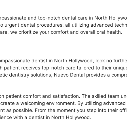
mpassionate and top-notch dental care in North Hollywo
to urgent dental procedures, all utilizing advanced tech
e, we prioritize your comfort and overall oral health.
ompassionate dentist in North Hollywood, look no furthe
h patient receives top-notch care tailored to their uniq
ic dentistry solutions, Nuevo Dental provides a compr
n patient comfort and satisfaction. The skilled team un
 create a welcoming environment. By utilizing advanced
t as possible. From the moment you step into their office
ience with a dentist in North Hollywood.