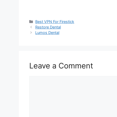
Categories
Best VPN For Firestick
Restore Dental
Lumos Dental
Leave a Comment
Comment