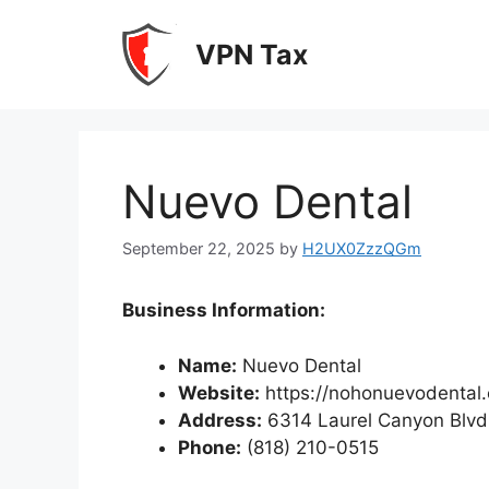
Skip
to
VPN Tax
content
Nuevo Dental
September 22, 2025
by
H2UX0ZzzQGm
Business Information:
Name:
Nuevo Dental
Website:
https://nohonuevodental
Address:
6314 Laurel Canyon Blvd
Phone:
(818) 210-0515