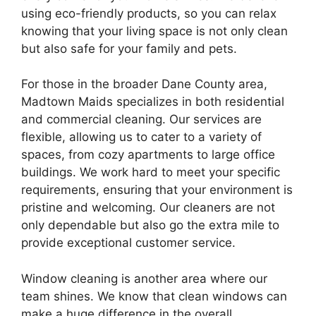
using eco-friendly products, so you can relax
knowing that your living space is not only clean
but also safe for your family and pets.
For those in the broader Dane County area,
Madtown Maids specializes in both residential
and commercial cleaning. Our services are
flexible, allowing us to cater to a variety of
spaces, from cozy apartments to large office
buildings. We work hard to meet your specific
requirements, ensuring that your environment is
pristine and welcoming. Our cleaners are not
only dependable but also go the extra mile to
provide exceptional customer service.
Window cleaning is another area where our
team shines. We know that clean windows can
make a huge difference in the overall