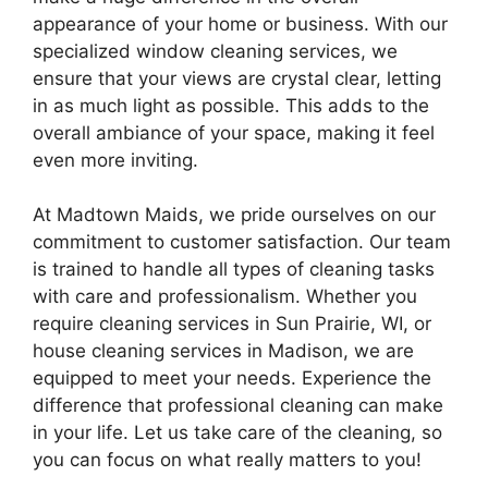
appearance of your home or business. With our
specialized window cleaning services, we
ensure that your views are crystal clear, letting
in as much light as possible. This adds to the
overall ambiance of your space, making it feel
even more inviting.
At Madtown Maids, we pride ourselves on our
commitment to customer satisfaction. Our team
is trained to handle all types of cleaning tasks
with care and professionalism. Whether you
require cleaning services in Sun Prairie, WI, or
house cleaning services in Madison, we are
equipped to meet your needs. Experience the
difference that professional cleaning can make
in your life. Let us take care of the cleaning, so
you can focus on what really matters to you!