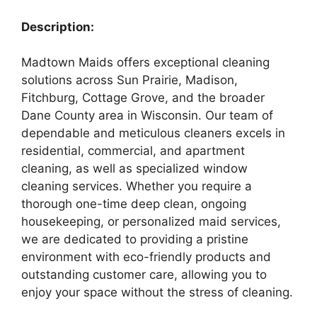
Description:
Madtown Maids offers exceptional cleaning
solutions across Sun Prairie, Madison,
Fitchburg, Cottage Grove, and the broader
Dane County area in Wisconsin. Our team of
dependable and meticulous cleaners excels in
residential, commercial, and apartment
cleaning, as well as specialized window
cleaning services. Whether you require a
thorough one-time deep clean, ongoing
housekeeping, or personalized maid services,
we are dedicated to providing a pristine
environment with eco-friendly products and
outstanding customer care, allowing you to
enjoy your space without the stress of cleaning.