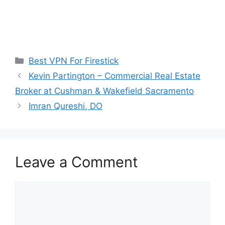
Categories
Best VPN For Firestick
Kevin Partington – Commercial Real Estate
Broker at Cushman & Wakefield Sacramento
Imran Qureshi, DO
Leave a Comment
Comment