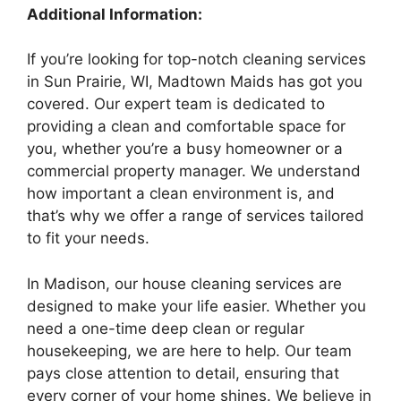
Additional Information:
If you’re looking for top-notch cleaning services
in Sun Prairie, WI, Madtown Maids has got you
covered. Our expert team is dedicated to
providing a clean and comfortable space for
you, whether you’re a busy homeowner or a
commercial property manager. We understand
how important a clean environment is, and
that’s why we offer a range of services tailored
to fit your needs.
In Madison, our house cleaning services are
designed to make your life easier. Whether you
need a one-time deep clean or regular
housekeeping, we are here to help. Our team
pays close attention to detail, ensuring that
every corner of your home shines. We believe in