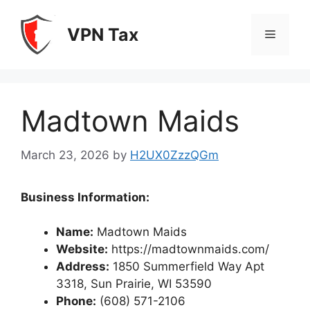
Skip
to
VPN Tax
Menu
content
Madtown Maids
March 23, 2026
by
H2UX0ZzzQGm
Business Information:
Name:
Madtown Maids
Website:
https://madtownmaids.com/
Address:
1850 Summerfield Way Apt
3318, Sun Prairie, WI 53590
Phone:
(608) 571-2106