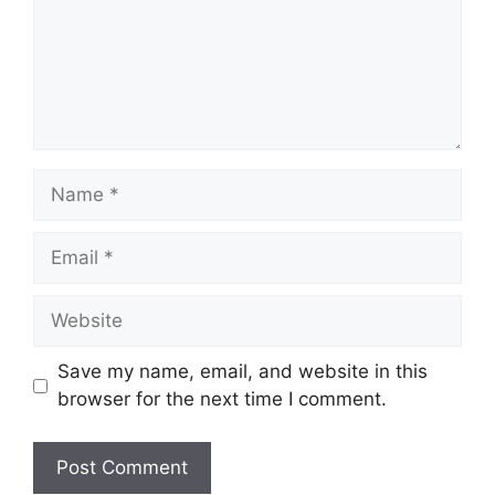
Name
Email
Website
Save my name, email, and website in this
browser for the next time I comment.