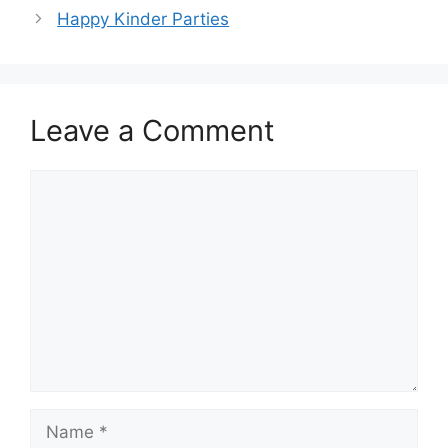
Happy Kinder Parties
Leave a Comment
Comment
Name