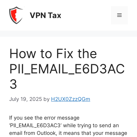
Skip
to
VPN Tax
Menu
content
How to Fix the
PII_EMAIL_E6D3AC
3
July 19, 2025
by
H2UX0ZzzQGm
If you see the error message
‘PII_EMAIL_E6D3AC3’ while trying to send an
email from Outlook, it means that your message