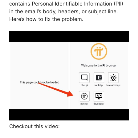
contains Personal Identifiable Information (PII)
in the email’s body, headers, or subject line.
Here’s how to fix the problem.
Checkout this video: