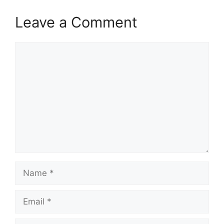
Leave a Comment
Comment
Name
Email