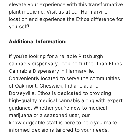
elevate your experience with this transformative
plant medicine. Visit us at our Harmarville
location and experience the Ethos difference for
yourself!
Additional Information:
If you’re looking for a reliable Pittsburgh
cannabis dispensary, look no further than Ethos
Cannabis Dispensary in Harmarville.
Conveniently located to serve the communities
of Oakmont, Cheswick, Indianola, and
Dorseyville, Ethos is dedicated to providing
high-quality medical cannabis along with expert
guidance. Whether you’re new to medical
marijuana or a seasoned user, our
knowledgeable staff is here to help you make
informed decisions tailored to your needs.