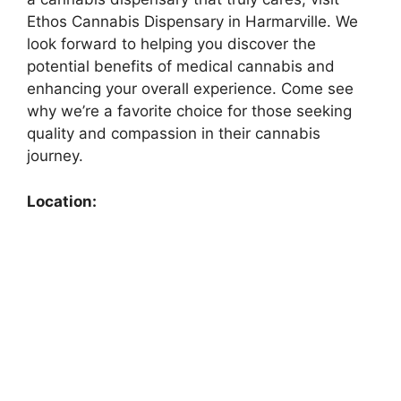
Ethos Cannabis Dispensary in Harmarville. We
look forward to helping you discover the
potential benefits of medical cannabis and
enhancing your overall experience. Come see
why we’re a favorite choice for those seeking
quality and compassion in their cannabis
journey.
Location: