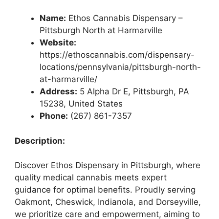
Name:
Ethos Cannabis Dispensary –
Pittsburgh North at Harmarville
Website:
https://ethoscannabis.com/dispensary-
locations/pennsylvania/pittsburgh-north-
at-harmarville/
Address:
5 Alpha Dr E, Pittsburgh, PA
15238, United States
Phone:
(267) 861-7357
Description:
Discover Ethos Dispensary in Pittsburgh, where
quality medical cannabis meets expert
guidance for optimal benefits. Proudly serving
Oakmont, Cheswick, Indianola, and Dorseyville,
we prioritize care and empowerment, aiming to