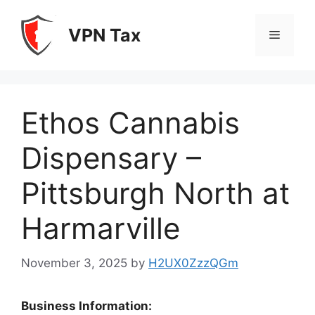
Skip
to
VPN Tax
Menu
content
Ethos Cannabis
Dispensary –
Pittsburgh North at
Harmarville
November 3, 2025
by
H2UX0ZzzQGm
Business Information: