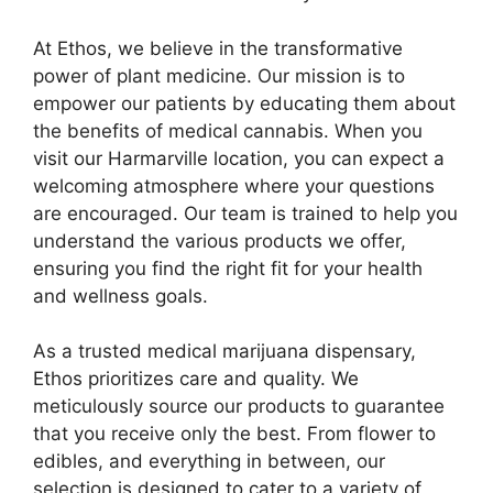
At Ethos, we believe in the transformative
power of plant medicine. Our mission is to
empower our patients by educating them about
the benefits of medical cannabis. When you
visit our Harmarville location, you can expect a
welcoming atmosphere where your questions
are encouraged. Our team is trained to help you
understand the various products we offer,
ensuring you find the right fit for your health
and wellness goals.
As a trusted medical marijuana dispensary,
Ethos prioritizes care and quality. We
meticulously source our products to guarantee
that you receive only the best. From flower to
edibles, and everything in between, our
selection is designed to cater to a variety of