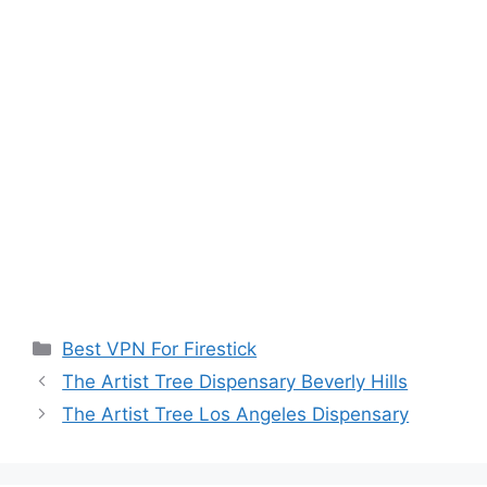
Categories
Best VPN For Firestick
The Artist Tree Dispensary Beverly Hills
The Artist Tree Los Angeles Dispensary