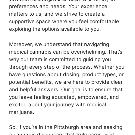
preferences and needs. Your experience
matters to us, and we strive to create a
supportive space where you feel comfortable
exploring the options available to you.
Moreover, we understand that navigating
medical cannabis can be overwhelming. That’s
why our team is committed to guiding you
through every step of the process. Whether you
have questions about dosing, product types, or
potential benefits, we are here to provide clear
and helpful answers. Our goal is to ensure that
you leave feeling educated, empowered, and
excited about your journey with medical
marijuana.
So, if you’re in the Pittsburgh area and seeking
a cannabis dispensary that truly cares, visit