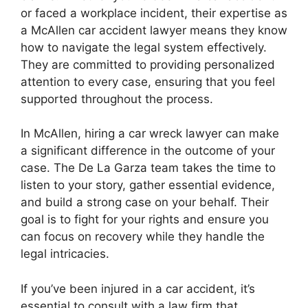
or faced a workplace incident, their expertise as
a McAllen car accident lawyer means they know
how to navigate the legal system effectively.
They are committed to providing personalized
attention to every case, ensuring that you feel
supported throughout the process.
In McAllen, hiring a car wreck lawyer can make
a significant difference in the outcome of your
case. The De La Garza team takes the time to
listen to your story, gather essential evidence,
and build a strong case on your behalf. Their
goal is to fight for your rights and ensure you
can focus on recovery while they handle the
legal intricacies.
If you’ve been injured in a car accident, it’s
essential to consult with a law firm that