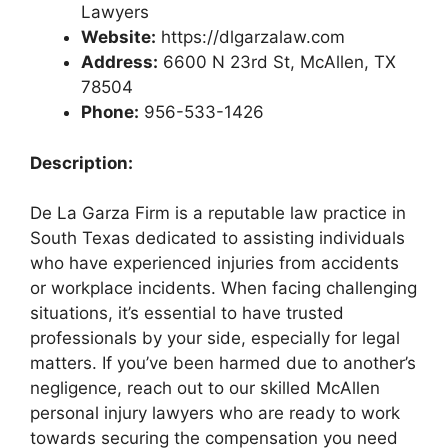
Lawyers
Website:
https://dlgarzalaw.com
Address:
6600 N 23rd St, McAllen, TX
78504
Phone:
956-533-1426
Description:
De La Garza Firm is a reputable law practice in
South Texas dedicated to assisting individuals
who have experienced injuries from accidents
or workplace incidents. When facing challenging
situations, it’s essential to have trusted
professionals by your side, especially for legal
matters. If you’ve been harmed due to another’s
negligence, reach out to our skilled McAllen
personal injury lawyers who are ready to work
towards securing the compensation you need