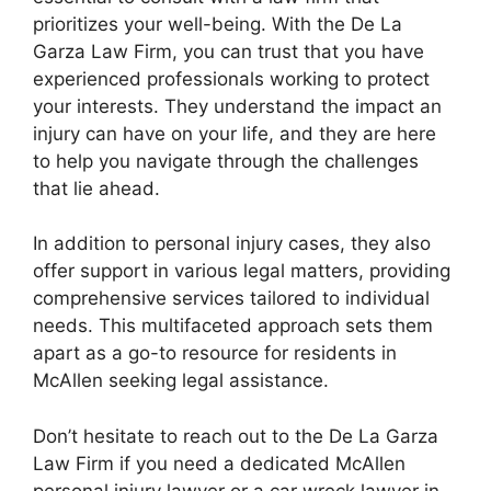
prioritizes your well-being. With the De La
Garza Law Firm, you can trust that you have
experienced professionals working to protect
your interests. They understand the impact an
injury can have on your life, and they are here
to help you navigate through the challenges
that lie ahead.
In addition to personal injury cases, they also
offer support in various legal matters, providing
comprehensive services tailored to individual
needs. This multifaceted approach sets them
apart as a go-to resource for residents in
McAllen seeking legal assistance.
Don’t hesitate to reach out to the De La Garza
Law Firm if you need a dedicated McAllen
personal injury lawyer or a car wreck lawyer in