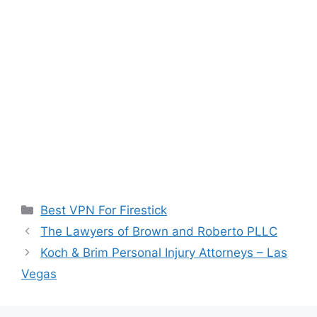
Categories
Best VPN For Firestick
The Lawyers of Brown and Roberto PLLC
Koch & Brim Personal Injury Attorneys – Las
Vegas