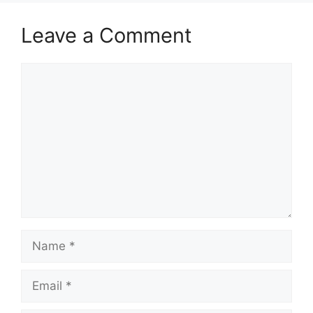
Leave a Comment
Comment
Name
Email