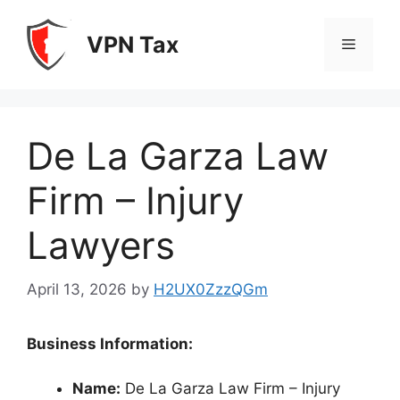
Skip
to
VPN Tax
Menu
content
De La Garza Law
Firm – Injury
Lawyers
April 13, 2026
by
H2UX0ZzzQGm
Business Information:
Name:
De La Garza Law Firm – Injury