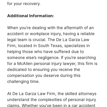
for your recovery.
Additional Information:
When you’re dealing with the aftermath of an
accident or workplace injury, having a reliable
legal team is crucial. The De La Garza Law
Firm, located in South Texas, specializes in
helping those who have suffered due to
someone else’s negligence. If you’re searching
for a McAllen personal injury lawyer, this firm is
dedicated to ensuring you receive the
compensation you deserve during this
challenging time.
At De La Garza Law Firm, the skilled attorneys
understand the complexities of personal injury
claims. Whether you’ve been in a car accident