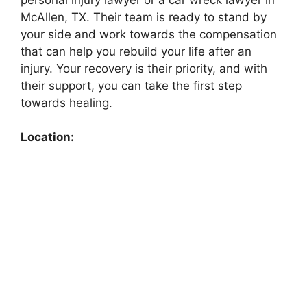
McAllen, TX. Their team is ready to stand by
your side and work towards the compensation
that can help you rebuild your life after an
injury. Your recovery is their priority, and with
their support, you can take the first step
towards healing.
Location: