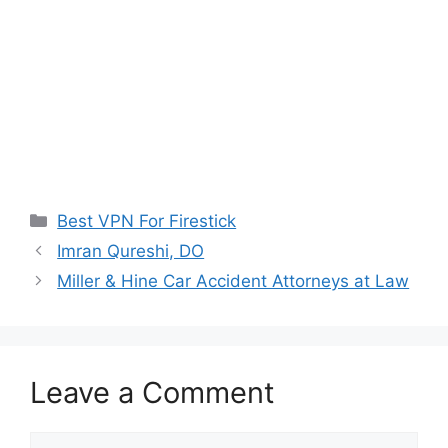
Categories
Best VPN For Firestick
Imran Qureshi, DO
Miller & Hine Car Accident Attorneys at Law
Leave a Comment
Comment