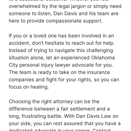
overwhelmed by the legal jargon or simply need
someone to listen, Dan Davis and his team are
here to provide compassionate support.
If you or a loved one has been involved in an
accident, don’t hesitate to reach out for help.
Instead of trying to navigate this challenging
situation alone, let an experienced Oklahoma
City personal injury lawyer advocate for you.
The team is ready to take on the insurance
companies and fight for your rights, so you can
focus on healing.
Choosing the right attorney can be the
difference between a fair settlement and a
long, frustrating battle. With Dan Davis Law on
your side, you can rest assured that you have a
dedicated advocate in your corner. Contact