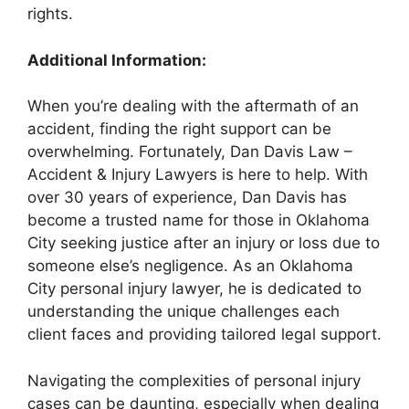
rights.
Additional Information:
When you’re dealing with the aftermath of an
accident, finding the right support can be
overwhelming. Fortunately, Dan Davis Law –
Accident & Injury Lawyers is here to help. With
over 30 years of experience, Dan Davis has
become a trusted name for those in Oklahoma
City seeking justice after an injury or loss due to
someone else’s negligence. As an Oklahoma
City personal injury lawyer, he is dedicated to
understanding the unique challenges each
client faces and providing tailored legal support.
Navigating the complexities of personal injury
cases can be daunting, especially when dealing