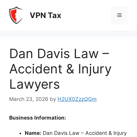
Skip
to
VPN Tax
Menu
content
Dan Davis Law –
Accident & Injury
Lawyers
March 23, 2026
by
H2UX0ZzzQGm
Business Information:
Name:
Dan Davis Law – Accident & Injury