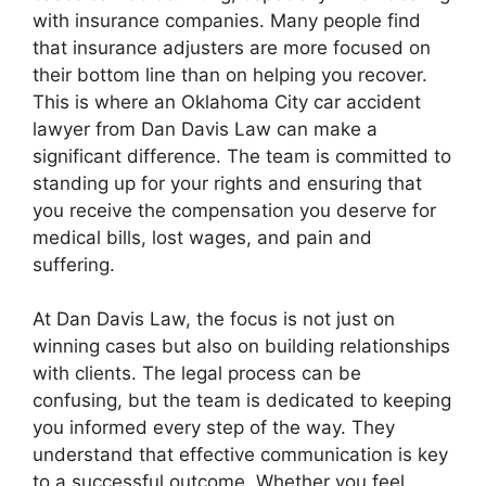
with insurance companies. Many people find
that insurance adjusters are more focused on
their bottom line than on helping you recover.
This is where an Oklahoma City car accident
lawyer from Dan Davis Law can make a
significant difference. The team is committed to
standing up for your rights and ensuring that
you receive the compensation you deserve for
medical bills, lost wages, and pain and
suffering.
At Dan Davis Law, the focus is not just on
winning cases but also on building relationships
with clients. The legal process can be
confusing, but the team is dedicated to keeping
you informed every step of the way. They
understand that effective communication is key
to a successful outcome. Whether you feel