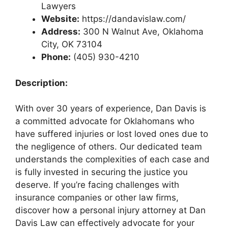
Lawyers
Website:
https://dandavislaw.com/
Address:
300 N Walnut Ave, Oklahoma
City, OK 73104
Phone:
(405) 930-4210
Description:
With over 30 years of experience, Dan Davis is
a committed advocate for Oklahomans who
have suffered injuries or lost loved ones due to
the negligence of others. Our dedicated team
understands the complexities of each case and
is fully invested in securing the justice you
deserve. If you’re facing challenges with
insurance companies or other law firms,
discover how a personal injury attorney at Dan
Davis Law can effectively advocate for your