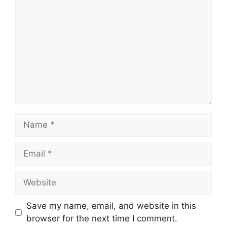
Name
Email
Website
Save my name, email, and website in this
browser for the next time I comment.