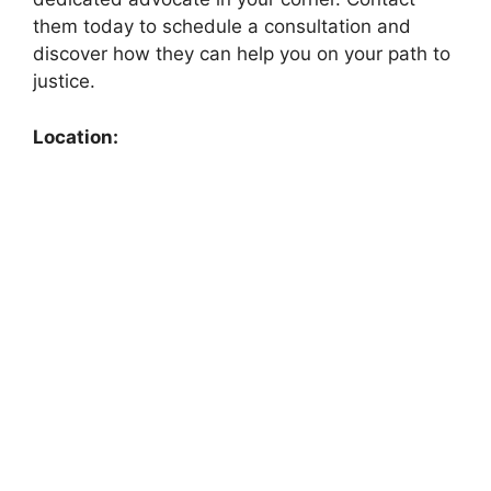
them today to schedule a consultation and
discover how they can help you on your path to
justice.
Location: