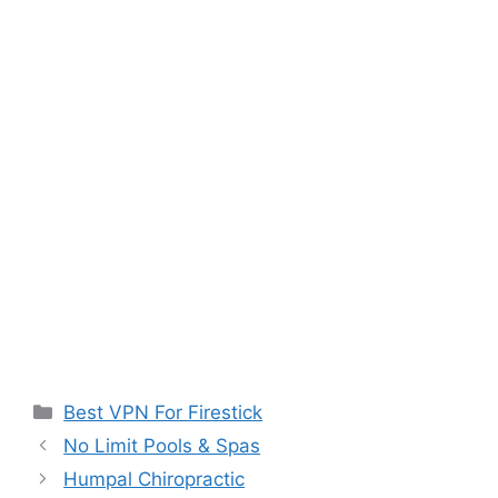
Categories
Best VPN For Firestick
No Limit Pools & Spas
Humpal Chiropractic