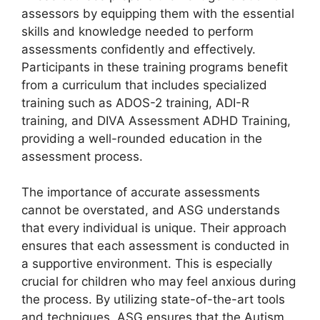
assessors by equipping them with the essential
skills and knowledge needed to perform
assessments confidently and effectively.
Participants in these training programs benefit
from a curriculum that includes specialized
training such as ADOS-2 training, ADI-R
training, and DIVA Assessment ADHD Training,
providing a well-rounded education in the
assessment process.
The importance of accurate assessments
cannot be overstated, and ASG understands
that every individual is unique. Their approach
ensures that each assessment is conducted in
a supportive environment. This is especially
crucial for children who may feel anxious during
the process. By utilizing state-of-the-art tools
and techniques, ASG ensures that the Autism