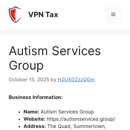
Skip
to
VPN Tax
Menu
content
Autism Services
Group
October 15, 2025
by
H2UX0ZzzQGm
Business Information:
Name:
Autism Services Group
Website:
https://autismservices.group/
Address:
The Quad, Summertown,