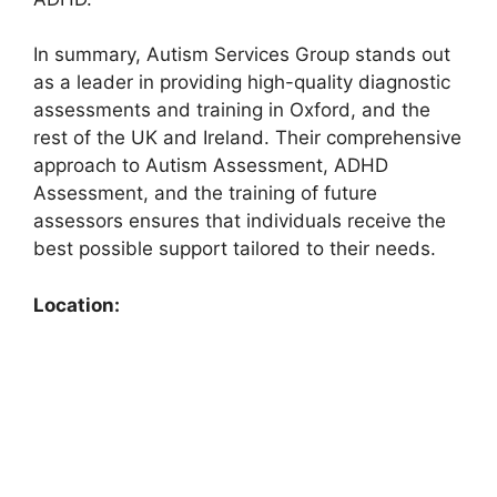
In summary, Autism Services Group stands out
as a leader in providing high-quality diagnostic
assessments and training in Oxford, and the
rest of the UK and Ireland. Their comprehensive
approach to Autism Assessment, ADHD
Assessment, and the training of future
assessors ensures that individuals receive the
best possible support tailored to their needs.
Location: