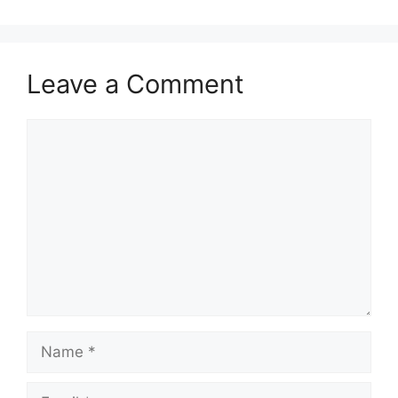
Leave a Comment
Comment
Name
Email