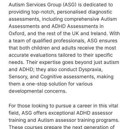
Autism Services Group (ASG) is dedicated to
providing top-notch, personalised diagnostic
assessments, including comprehensive Autism
Assessments and ADHD Assessments in
Oxford, and the rest of the UK and Ireland. With
a team of qualified professionals, ASG ensures
that both children and adults receive the most
accurate evaluations tailored to their specific
needs. Their expertise goes beyond just autism
and ADHD; they also conduct Dyspraxia,
Sensory, and Cognitive assessments, making
them a one-stop solution for various
developmental concerns.
For those looking to pursue a career in this vital
field, ASG offers exceptional ADHD assessor
training and Autism assessor training programs.
These courses prepare the next generation of