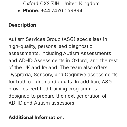
Oxford OX2 7JH, United Kingdom
Phone:
+44 7476 559894
Description:
Autism Services Group (ASG) specialises in
high-quality, personalised diagnostic
assessments, including Autism Assessments
and ADHD Assessments in Oxford, and the rest
of the UK and Ireland. The team also offers
Dyspraxia, Sensory, and Cognitive assessments
for both children and adults. In addition, ASG
provides certified training programmes
designed to prepare the next generation of
ADHD and Autism assessors.
Additional Information: