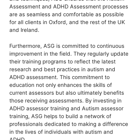
Assessment and ADHD Assessment processes
are as seamless and comfortable as possible
for all clients in Oxford, and the rest of the UK
and Ireland.
Furthermore, ASG is committed to continuous
improvement in the field. They regularly update
their training programs to reflect the latest
research and best practices in autism and
ADHD assessment. This commitment to
education not only enhances the skills of
current assessors but also ultimately benefits
those receiving assessments. By investing in
ADHD assessor training and Autism assessor
training, ASG helps to build a network of
professionals dedicated to making a difference
in the lives of individuals with autism and
ADHD.