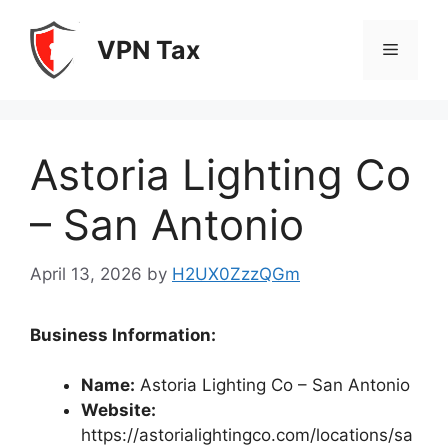
Skip
to
VPN Tax
Menu
content
Astoria Lighting Co
– San Antonio
April 13, 2026
by
H2UX0ZzzQGm
Business Information:
Name:
Astoria Lighting Co – San Antonio
Website:
https://astorialightingco.com/locations/sa