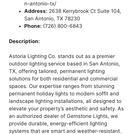
n-antonio-tx/
Address:
2638 Kerrybrook Ct Suite 104,
San Antonio, TX 78230
Phone:
(726) 800-6843
Description:
Astoria Lighting Co. stands out as a premier
outdoor lighting service based in San Antonio,
TX, offering tailored, permanent lighting
solutions for both residential and commercial
spaces. Our expertise ranges from stunning
permanent holiday lights to modern soffit and
landscape lighting installations, all designed to
elevate your property’s aesthetic and safety. As
an authorized dealer of Gemstone Lights, we
provide durable, energy-efficient lighting
systems that are smart and weather-resistant.