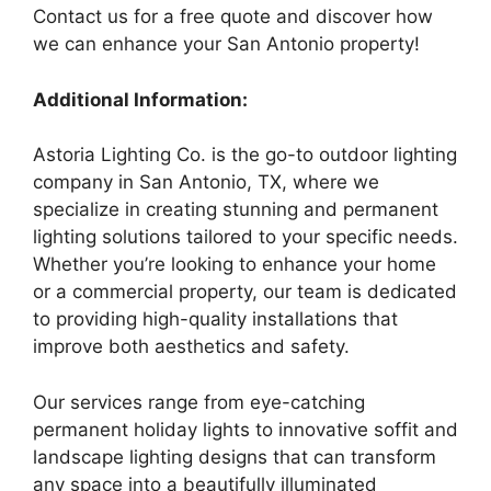
Contact us for a free quote and discover how
we can enhance your San Antonio property!
Additional Information:
Astoria Lighting Co. is the go-to outdoor lighting
company in San Antonio, TX, where we
specialize in creating stunning and permanent
lighting solutions tailored to your specific needs.
Whether you’re looking to enhance your home
or a commercial property, our team is dedicated
to providing high-quality installations that
improve both aesthetics and safety.
Our services range from eye-catching
permanent holiday lights to innovative soffit and
landscape lighting designs that can transform
any space into a beautifully illuminated