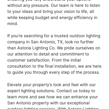
without any pressure. Our team is here to listen
to your ideas and bring your vision to life, all
while keeping budget and energy efficiency in
mind.
If you’re searching for a trusted outdoor lighting
company in San Antonio, TX, look no further
than Astoria Lighting Co. We pride ourselves on
our attention to detail and commitment to
customer satisfaction. From the initial
consultation to the final installation, we are here
to guide you through every step of the process.
Elevate your property’s look and feel with our
expert lighting solutions. Contact us today to
learn more and see how we can enhance your
San Antonio property with our exceptional
outdoor lighting services. With Astoria Lighting