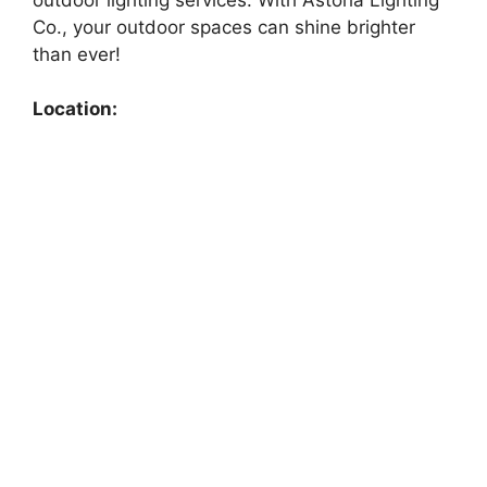
Co., your outdoor spaces can shine brighter
than ever!
Location: