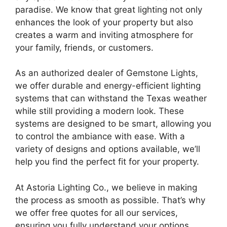
paradise. We know that great lighting not only
enhances the look of your property but also
creates a warm and inviting atmosphere for
your family, friends, or customers.
As an authorized dealer of Gemstone Lights,
we offer durable and energy-efficient lighting
systems that can withstand the Texas weather
while still providing a modern look. These
systems are designed to be smart, allowing you
to control the ambiance with ease. With a
variety of designs and options available, we’ll
help you find the perfect fit for your property.
At Astoria Lighting Co., we believe in making
the process as smooth as possible. That’s why
we offer free quotes for all our services,
ensuring you fully understand your options