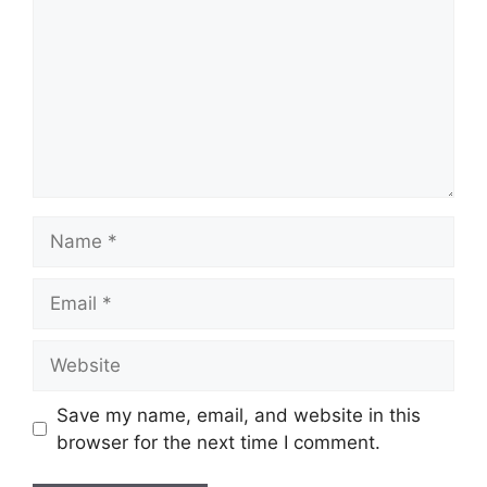
Name
Email
Website
Save my name, email, and website in this
browser for the next time I comment.