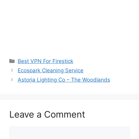
Categories
Best VPN For Firestick
Ecospark Cleaning Service
Astoria Lighting Co – The Woodlands
Leave a Comment
Comment