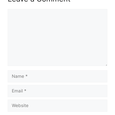
Comment
Name
Email
Website