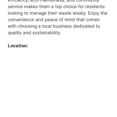
service makes them a top choice for residents
looking to manage their waste wisely. Enjoy the
convenience and peace of mind that comes
with choosing a local business dedicated to
quality and sustainability.
Location: