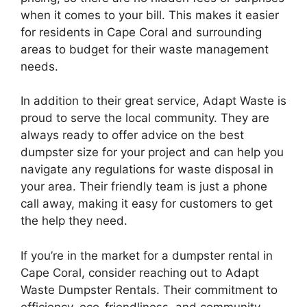
when it comes to your bill. This makes it easier
for residents in Cape Coral and surrounding
areas to budget for their waste management
needs.
In addition to their great service, Adapt Waste is
proud to serve the local community. They are
always ready to offer advice on the best
dumpster size for your project and can help you
navigate any regulations for waste disposal in
your area. Their friendly team is just a phone
call away, making it easy for customers to get
the help they need.
If you’re in the market for a dumpster rental in
Cape Coral, consider reaching out to Adapt
Waste Dumpster Rentals. Their commitment to
efficiency, eco-friendliness, and community