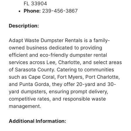
FL 33904
Phone:
239-456-3867
Description:
Adapt Waste Dumpster Rentals is a family-
owned business dedicated to providing
efficient and eco-friendly dumpster rental
services across Lee, Charlotte, and select areas
of Sarasota County. Catering to communities
such as Cape Coral, Fort Myers, Port Charlotte,
and Punta Gorda, they offer 20-yard and 30-
yard dumpsters, ensuring prompt delivery,
competitive rates, and responsible waste
management.
Additional Information: