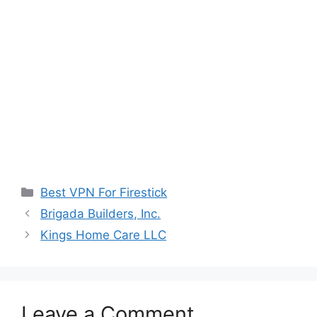
Categories
Best VPN For Firestick
Brigada Builders, Inc.
Kings Home Care LLC
Leave a Comment