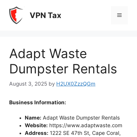
Skip
to
VPN Tax
Menu
content
Adapt Waste
Dumpster Rentals
August 3, 2025
by
H2UX0ZzzQGm
Business Information:
Name:
Adapt Waste Dumpster Rentals
Website:
https://www.adaptwaste.com
Address:
1222 SE 47th St, Cape Coral,