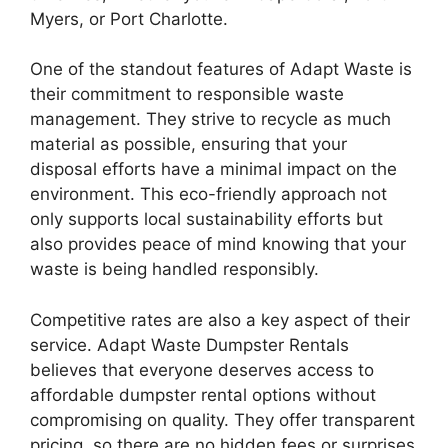
Myers, or Port Charlotte.
One of the standout features of Adapt Waste is
their commitment to responsible waste
management. They strive to recycle as much
material as possible, ensuring that your
disposal efforts have a minimal impact on the
environment. This eco-friendly approach not
only supports local sustainability efforts but
also provides peace of mind knowing that your
waste is being handled responsibly.
Competitive rates are also a key aspect of their
service. Adapt Waste Dumpster Rentals
believes that everyone deserves access to
affordable dumpster rental options without
compromising on quality. They offer transparent
pricing, so there are no hidden fees or surprises