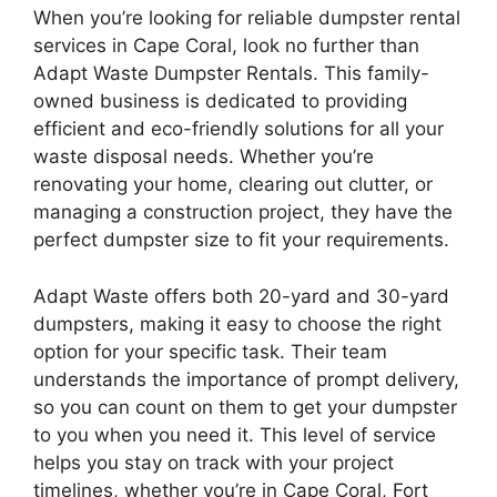
When you’re looking for reliable dumpster rental
services in Cape Coral, look no further than
Adapt Waste Dumpster Rentals. This family-
owned business is dedicated to providing
efficient and eco-friendly solutions for all your
waste disposal needs. Whether you’re
renovating your home, clearing out clutter, or
managing a construction project, they have the
perfect dumpster size to fit your requirements.
Adapt Waste offers both 20-yard and 30-yard
dumpsters, making it easy to choose the right
option for your specific task. Their team
understands the importance of prompt delivery,
so you can count on them to get your dumpster
to you when you need it. This level of service
helps you stay on track with your project
timelines, whether you’re in Cape Coral, Fort